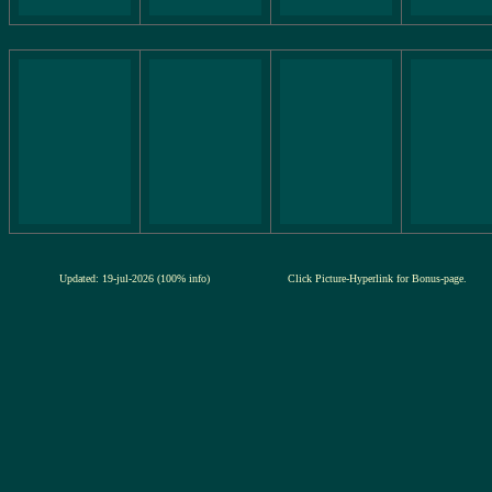
Updated: 19-jul-2026 (100% info)
Click Picture-Hyperlink for Bonus-page.