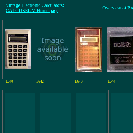
Vintage Electronic Calculators:
Overview of Br
CALCUSEUM Home page
E640
E642
E643
E644