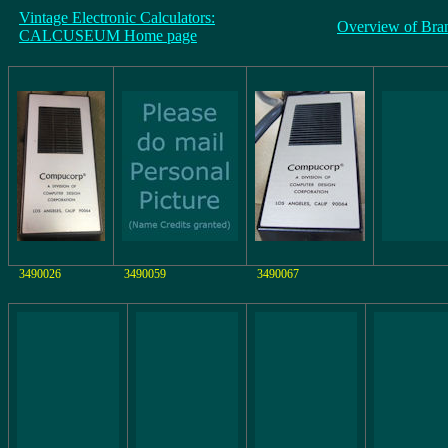
Vintage Electronic Calculators:
Overview of Bra
CALCUSEUM Home page
3490026
3490059
3490067