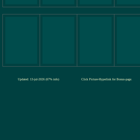
Updated: 13-jul-2026 (67% info)
Click Picture-Hyperlink for Bonus-page.