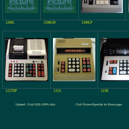
1200L
1200LM
1200LP
1227DP
122A
122B
Updated: 13-jul-2026 (100% info)
Click Picture-Hyperlink for Bonus-page.