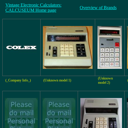
Vintage Electronic Calculators:
Overview of Brands
CALCUSEUM Home page
(Unknown
(_Company Info_)
(Unknown model 1)
model 2)