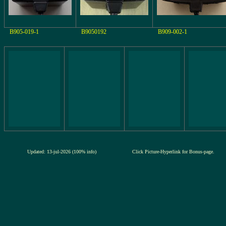
B905-019-1
B9050192
B909-002-1
Updated: 13-jul-2026 (100% info)
Click Picture-Hyperlink for Bonus-page.