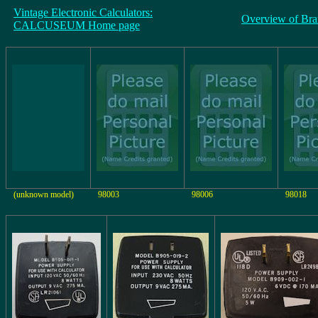
Vintage Electronic Calculators:
Overview of Bra
CALCUSEUM Home page
(unknown model)
98003
98006
98018