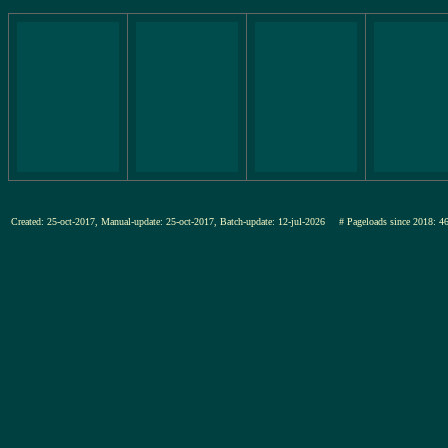
Created: 25-oct-2017, Manual-update: 25-oct-2017, Batch-update: 12-jul-2026
# Pageloads since 201