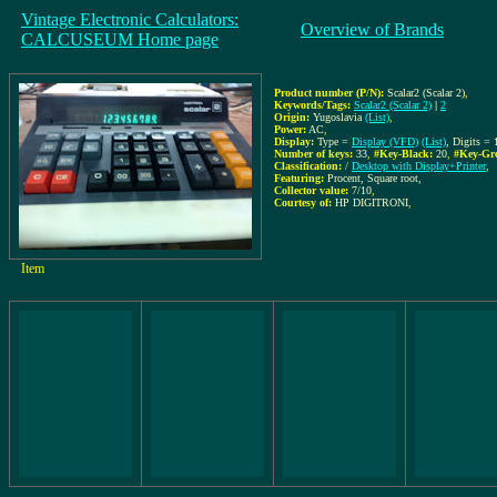
Vintage Electronic Calculators:
Overview of Brands
CALCUSEUM Home page
Product number (P/N):
Scalar2 (Scalar 2)
,
Keywords/Tags:
Scalar2 (Scalar 2)
|
2
Origin:
Yugoslavia
(List)
,
Power:
AC
,
Display:
Type =
Display (VFD)
(List)
, Digits =
Number of keys:
33
,
#Key-Black:
20
,
#Key-Gr
Classification:
/
Desktop with Display+Printer
,
Featuring:
Procent, Square root,
Collector value:
7/10
,
Courtesy of:
HP DIGITRONI
,
Item