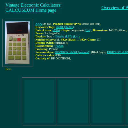
Vintage Electronic Calculators:
Overview of 
CALCUSEUM Home page
AKA:
db 801
,
Product number (P/N):
db801 (db 801)
,
Keywords/Tags:
db801 (db 801)
Date of intro:
~1974
,
Origin:
Yugoslavia
(List)
,
Dimensions:
140x75x40mm
,
Power:
Rechargeable
,
Display:
Type =
Display (LED)
(List)
,
Number of keys:
18
,
#Key-Black:
1
,
#Key-Green:
17
,
Decimal switch:
[(Blank)-f]
,
Classification:
/
Pocket
,
Featuring:
Procent,
Serie-members:
DIGITRON: db801 (version-1)
(Black keys);
DIGITRON: db801
Collector value:
8/10
,
Courtesy of:
HP DIGITRONI
,
Item