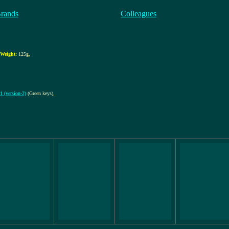
Brands
Colleagues
Weight:
125g
,
 (version-2)
(Green keys)
,