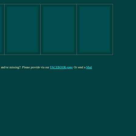
re and/or missing?: Please provide via our
FACEBOOK-page
Or send a
Mail