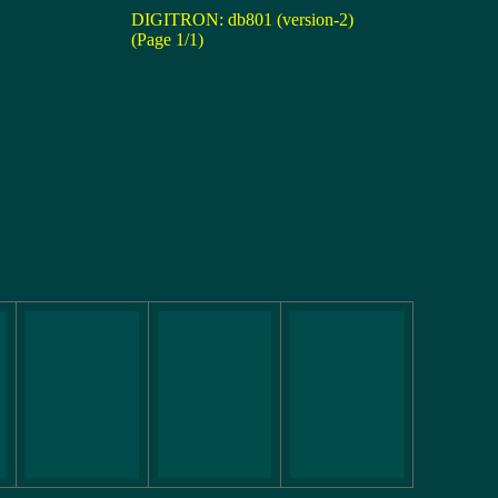
DIGITRON: db801 (version-2)
(Page 1/1)