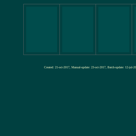
Created: 21-oct-2017, Manual-update: 23-oct-2017, Batch-update: 