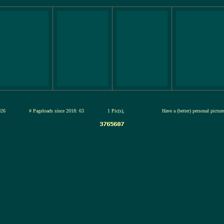
12-jul-2026
# Pageloads since 2018: 63
1 Pic(s),
Have a (better) personal pictu