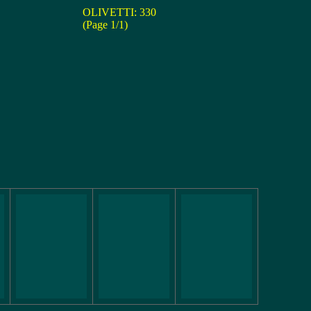
OLIVETTI: 330
(Page 1/1)