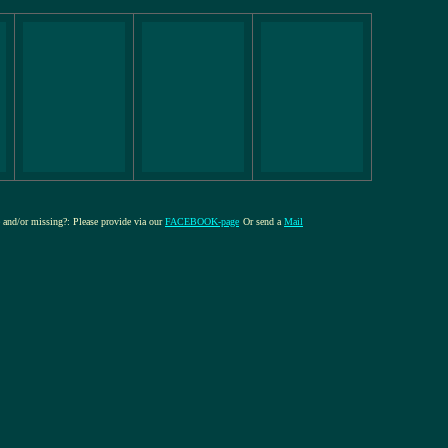
re and/or missing?: Please provide via our
FACEBOOK-page
Or send a
Mail