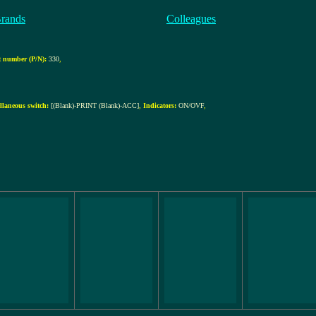
Brands
Colleagues
 number (P/N):
330
,
llaneous switch:
[(Blank)-PRINT (Blank)-ACC]
,
Indicators:
ON/OVF
,