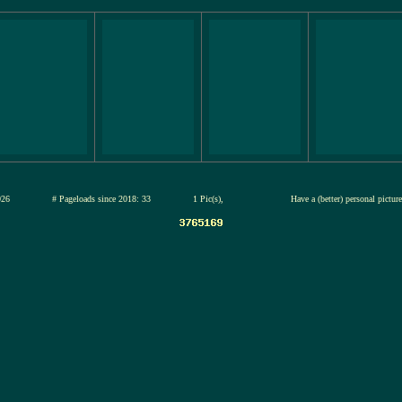
13-jul-2026
# Pageloads since 2018: 33
1 Pic(s),
Have a (better) personal pictu