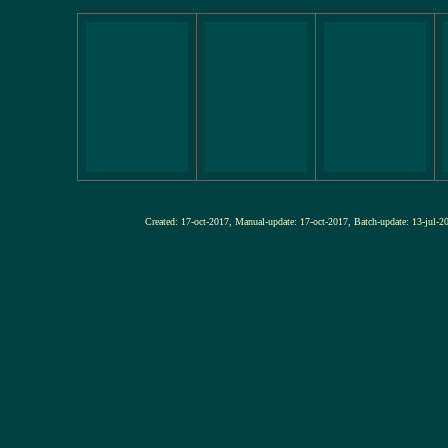
Created: 17-oct-2017, Manual-update: 17-oct-2017, Batch-update: 