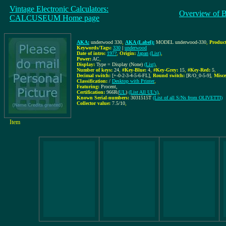
Vintage Electronic Calculators:
Overview of 
CALCUSEUM Home page
AKA:
underwood 330
,
AKA (Label):
MODEL underwood-330
,
Product
Keywords/Tags:
330
|
underwood
Date of intro:
197?
,
Origin:
Japan
(List)
,
Power:
AC
,
Display:
Type = Display (None)
(List)
,
Number of keys:
24
,
#Key-Blue:
4
,
#Key-Grey:
15
,
#Key-Red:
5
,
Decimal switch:
[+-0-2-3-4-5-6-FL]
,
Round switch:
[R/O_0-5-9]
,
Misce
Classification:
/
Desktop with Printer
,
Featuring:
Procent,
Certification:
966R(
UL
)
(List All UL's)
,
Known Serial-numbers:
3031515T
(List of all S/Ns from OLIVETTI)
Collector value:
7.5/10
,
Item