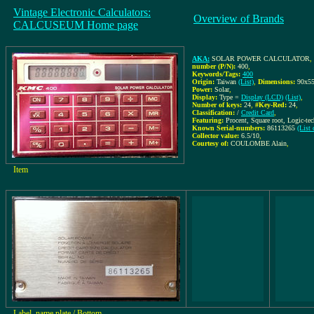
Vintage Electronic Calculators:
Overview of Brands
CALCUSEUM Home page
AKA:
SOLAR POWER CALCULATOR
,
number (P/N):
400
,
Keywords/Tags:
400
Origin:
Taiwan
(List)
,
Dimensions:
90x5
Power:
Solar
,
Display:
Type =
Display (LCD)
(List)
,
Number of keys:
24
,
#Key-Red:
24
,
Classification:
/
Credit Card
,
Featuring:
Procent, Square root, Logic-t
Known Serial-numbers:
86113265
(List
Collector value:
6.5/10
,
Courtesy of:
COULOMBE Alain
,
Item
Label, name plate / Bottom