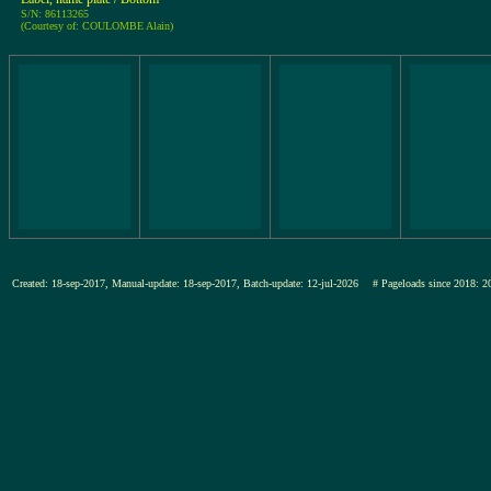
S/N: 86113265
(Courtesy of: COULOMBE Alain)
Created: 18-sep-2017, Manual-update: 18-sep-2017, Batch-update: 12-jul-2026
# Pageloads since 201