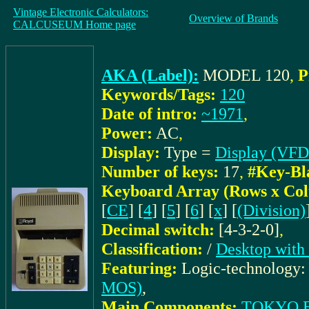
Vintage Electronic Calculators:
Overview of Brands
CALCUSEUM Home page
AKA (Label):
MODEL 120
,
P
Keywords/Tags:
120
Date of intro:
~1971
,
Power:
AC
,
Display:
Type =
Display (VFD
Number of keys:
17
,
#Key-Bl
Keyboard Array (Rows x Co
[
CE
] [
4
] [
5
] [
6
] [
x
] [
(Division)
Decimal switch:
[4-3-2-0]
,
Classification:
/
Desktop with
Featuring:
Logic-technology
MOS)
,
Main Components:
TOKYO E