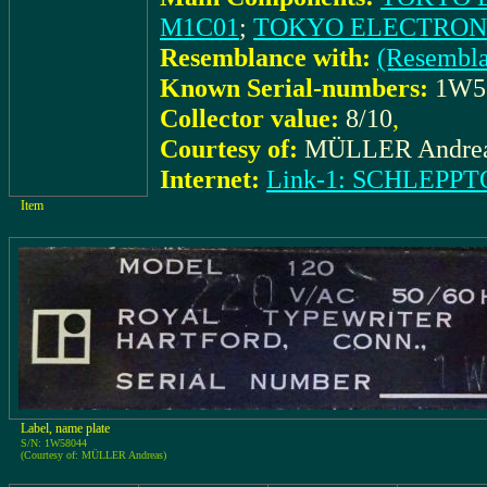
M1C01
;
TOKYO ELECTRONIC
Resemblance with:
(Resembl
Known Serial-numbers:
1W5
Collector value:
8/10
,
Courtesy of:
MÜLLER Andre
Internet:
Link-1: SCHLEPPTO
Item
Label, name plate
S/N: 1W58044
(Courtesy of: MÜLLER Andreas)