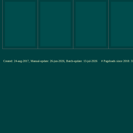
Created: 24-aug-2017, Manual-update: 26-jun-2026, Batch-update: 13-jul-2026
# Pageloads since 201