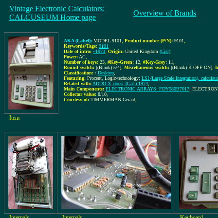
Vintage Electronic Calculators:
Overview of Brands
CALCUSEUM Home page
AKA (Label):
MODEL 9101
,
Product number (P/N):
9101
,
Keywords/Tags:
9101
Date of intro:
~1973
,
Origin:
United Kingdom
(List)
,
Power:
AC
,
Number of keys:
23
,
#Key-Green:
12
,
#Key-Grey:
11
,
Round switch:
[(Blank)-5/4]
,
Miscellaneous switch:
[(Blank)-K OFF-ON]
,
I
Classification:
/
Desktop
,
Featuring:
Procent, Logic-technology:
LSI (Large Scale Integration), calculato
Related with:
ADDO-X_docu: (Cat.) 1974
,
Main Components:
ELECTRONIC ARRAYS: FDY580B7017
; ELECTRON
Collector value:
8/10
,
Courtesy of:
TIMMERMAN Gerard
,
Item
Internals
Internals
Keyboard