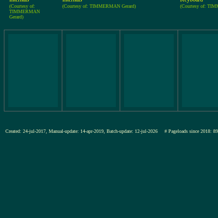
(Courtesy of:
(Courtesy of: TIMMERMAN Gerard)
(Courtesy of: TI
TIMMERMAN
Gerard)
Created: 24-jul-2017, Manual-update: 14-apr-2019, Batch-update: 12-jul-2026
# Pageloads since 201