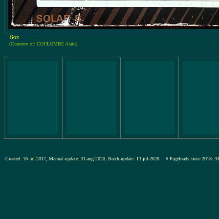
Box
(Courtesy of: COULOMBE Alain)
Created: 16-jul-2017, Manual-update: 31-aug-2020, Batch-update: 13-jul-2026
# Pageloads since 201