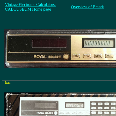
Vintage Electronic Calculators:
Overview of Brands
CALCUSEUM Home page
Item