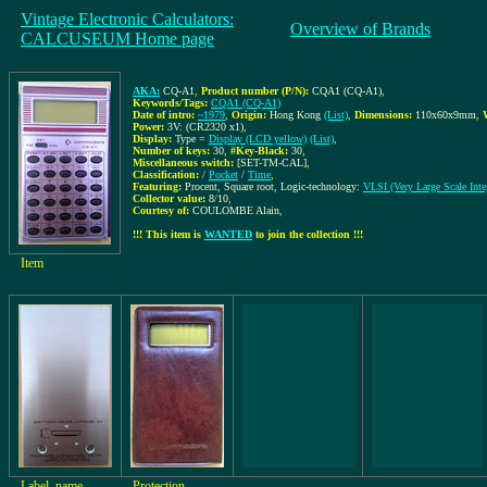
Vintage Electronic Calculators:
Overview of Brands
CALCUSEUM Home page
AKA:
CQ-A1
,
Product number (P/N):
CQA1 (CQ-A1)
,
Keywords/Tags:
CQA1 (CQ-A1)
Date of intro:
~1979
,
Origin:
Hong Kong
(List)
,
Dimensions:
110x60x9mm
,
Power:
3V: (CR2320 x1)
,
Display:
Type =
Display (LCD yellow)
(List)
,
Number of keys:
30
,
#Key-Black:
30
,
Miscellaneous switch:
[SET-TM-CAL]
,
Classification:
/
Pocket
/
Time
,
Featuring:
Procent, Square root, Logic-technology:
VLSI (Very Large Scale Integ
Collector value:
8/10
,
Courtesy of:
COULOMBE Alain
,
!!! This item is
WANTED
to join the collection !!!
Item
Label, name
Protection