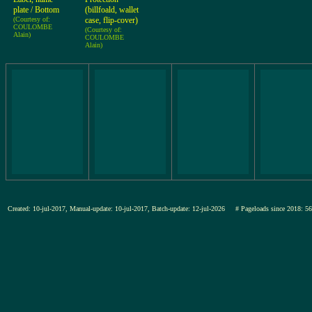
plate / Bottom
(billfoald, wallet
(Courtesy of:
case, flip-cover)
COULOMBE
(Courtesy of:
Alain)
COULOMBE
Alain)
Created: 10-jul-2017, Manual-update: 10-jul-2017, Batch-update: 12-jul-2026
# Pageloads since 201