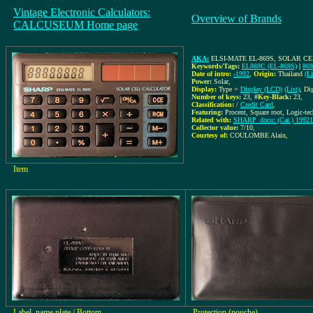
Vintage Electronic Calculators:
Overview of Brands
CALCUSEUM Home page
AKA:
ELSI-MATE EL-869S, SOLAR 
Keywords/Tags:
EL869C (EL-869S)
|
86
Date of intro:
-1992
,
Origin:
Thailand
(Li
Power:
Solar
,
Display:
Type =
Display (LCD)
(List)
, Di
Number of keys:
23
,
#Key-Black:
23
,
Classification:
/
Credit Card
,
Featuring:
Procent, Square root, Logic-t
Related with:
SHARP_docu: (Cat.) 199210
Collector value:
7/10
,
Courtesy of:
COULOMBE Alain
,
Item
Label, name plate / Bottom
Protection (pouche)