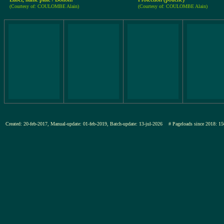
(Courtesy of: COULOMBE Alain)
(Courtesy of: COULOMBE Alain)
Created: 20-feb-2017, Manual-update: 01-feb-2019, Batch-update: 13-jul-2026
# Pageloads since 2018