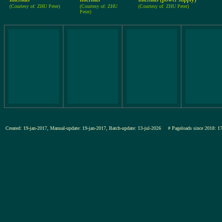
(Courtesy of: ZHU Peter)
(Courtesy of: ZHU
(Courtesy of: ZHU Peter)
Peter)
Created: 19-jan-2017, Manual-update: 19-jan-2017, Batch-update: 13-jul-2026
# Pageloads since 201