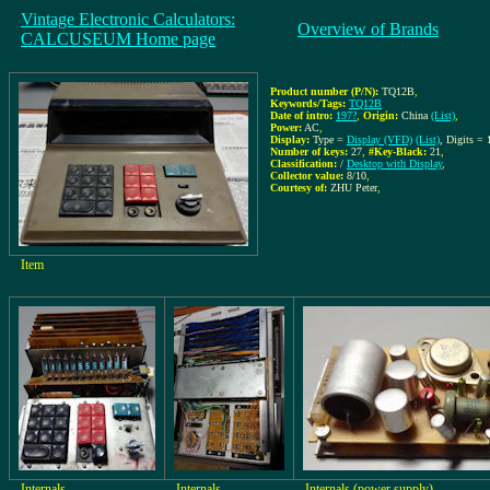
Vintage Electronic Calculators:
Overview of Brands
CALCUSEUM Home page
Product number (P/N):
TQ12B
,
Keywords/Tags:
TQ12B
Date of intro:
197?
,
Origin:
China
(List)
,
Power:
AC
,
Display:
Type =
Display (VFD)
(List)
, Digits = 
Number of keys:
27
,
#Key-Black:
21
,
Classification:
/
Desktop with Display
,
Collector value:
8/10
,
Courtesy of:
ZHU Peter
,
Item
Internals
Internals
Internals (power supply)