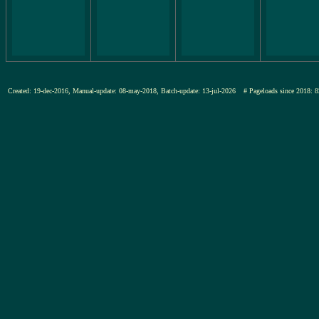
Created: 19-dec-2016, Manual-update: 08-may-2018, Batch-update: 13-jul-2026
# Pageloads since 201