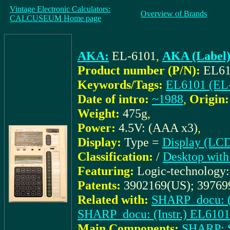
Vintage Electronic Calculators:
Overview of Brands
CALCUSEUM Home page
AKA:
EL-6101
,
AKA (Label)
Product number (P/N):
EL61
Keywords/Tags:
EL6101 (EL
Date of intro:
~1988
,
Origin:
Weight:
475g
,
Power:
4.5V: (AAA x3)
,
Display:
Type =
Display (LC
Classification:
/
Desktop with
Featuring:
Logic-technology
Patents:
3902169(US); 39769
Related with:
SHARP_docu: (
SHARP_docu: (Instr.) EL6101
Main Components:
SHARP: 