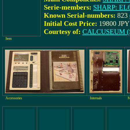
Serie-members:
SHARP: EL
Known Serial-numbers:
823
Initial Cost Price:
19800 JPY 
Courtesy of:
CALCUSEUM (S
Item
Accessories
Internals
M