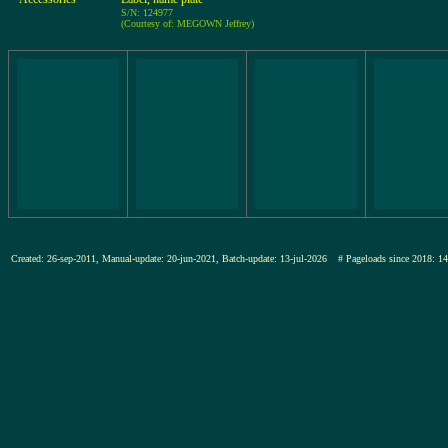
S/N: 124977
(Courtesy of: MEGOWN Jeffrey)
Created: 26-sep-2011, Manual-update: 20-jun-2021, Batch-update: 13-jul-2026
# Pageloads since 201