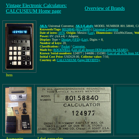
Vintage Electronic Calculators:
Overview of Brands
CALCUSEUM Home page
AKA:
Universal Convertor
,
AKA (Label):
MODEL NUMBER 801.58840, 
Keywords/Tags:
80158840 (801.58840)
|
Universal Convertor
Date of intro:
1974
,
Origin:
Mexico
(List)
,
Dimensions:
155x90x35mm
,
Wei
Power:
6V: (AA x4) + Adaptor
,
Display:
Type =
Display (VFD)
(List)
, Digits = 8
,
Number of keys:
20
,
Classification:
/
Pocket
/
Converter
,
Made by:
ROCKWELL
(List of all Import-OEM-models for SEARS)
,
Known Serial-numbers:
124977 | 144686 | 151981
(List of all S/Ns from 
Initial Cost Price:
USD129.00
,
Collector value:
7/10
,
Courtesy of:
CALCUSEUM (Serge DEVIDTS)
,
Item
Accessories
Label, name plate