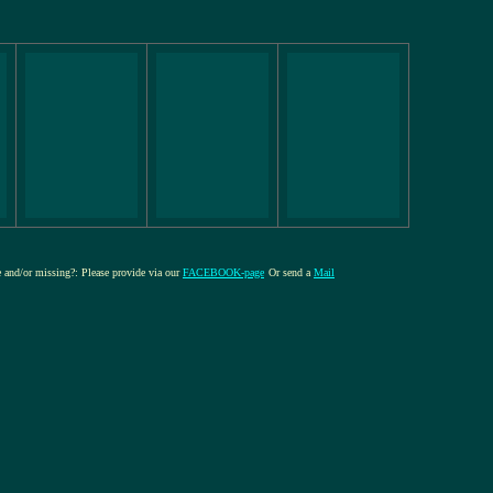
re and/or missing?: Please provide via our
FACEBOOK-page
Or send a
Mail