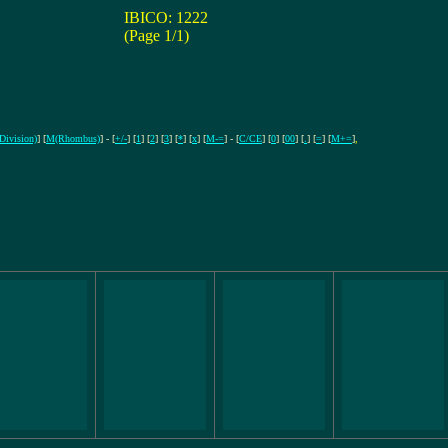
IBICO: 1222
(Page 1/1)
(Division)
] [
M(Rhombus)
] - [
+/-
] [
1
] [
2
] [
3
] [
*
] [
x
] [
M-=
] - [
C/CE
] [
0
] [
00
] [
.
] [
=
] [
M+=
]
,