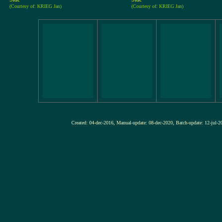
(Courtesy of: KRIEG Jan)
(Courtesy of: KRIEG Jan)
Created: 04-dec-2016, Manual-update: 08-dec-2020, Batch-update: 