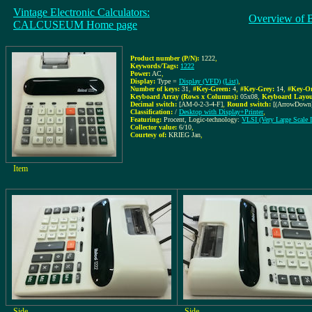
Vintage Electronic Calculators:
Overview of 
CALCUSEUM Home page
Product number (P/N):
1222
,
Keywords/Tags:
1222
Power:
AC
,
Display:
Type =
Display (VFD)
(List)
,
Number of keys:
31
,
#Key-Green:
4
,
#Key-Grey:
14
,
#Key-Or
Keyboard Array (Rows x Columns):
05x08
,
Keyboard Layou
Decimal switch:
[AM-0-2-3-4-F]
,
Round switch:
[(ArrowDown)
Classification:
/
Desktop with Display+Printer
,
Featuring:
Procent, Logic-technology:
VLSI (Very Large Scale I
Collector value:
6/10
,
Courtesy of:
KRIEG Jan
,
Item
Side
Side