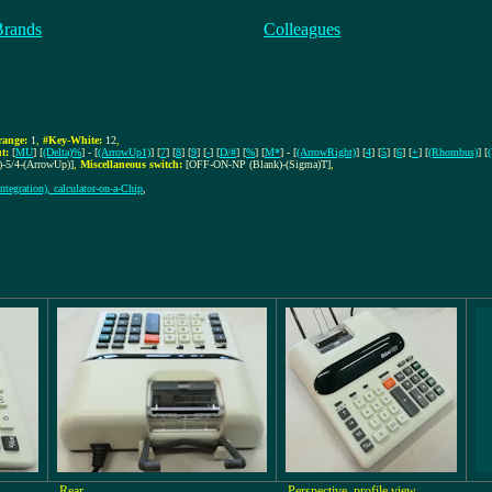
Brands
Colleagues
ange:
1
,
#Key-White:
12
,
t:
[
MU
] [
(Delta)%
] - [
(ArrowUp1)
] [
7
] [
8
] [
9
] [
-
] [
D/#
] [
%
] [
M*
] - [
(ArrowRight)
] [
4
] [
5
] [
6
] [
+
] [
(Rhombus)
] [
-5/4-(ArrowUp)]
,
Miscellaneous switch:
[OFF-ON-NP (Blank)-(Sigma)T]
,
ntegration), calculator-on-a-Chip
,
Rear
Perspective, profile view