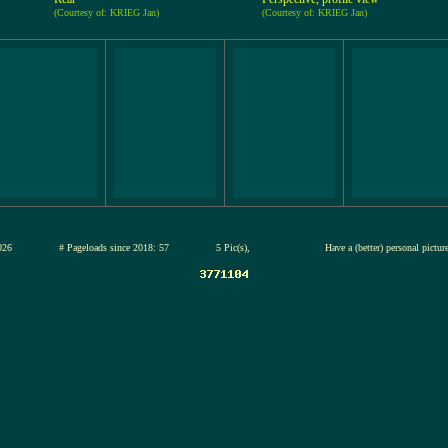
(Courtesy of: KRIEG Jan)
(Courtesy of: KRIEG Jan)
12-jul-2026
# Pageloads since 2018: 57
5 Pic(s),
Have a (better) personal pictu