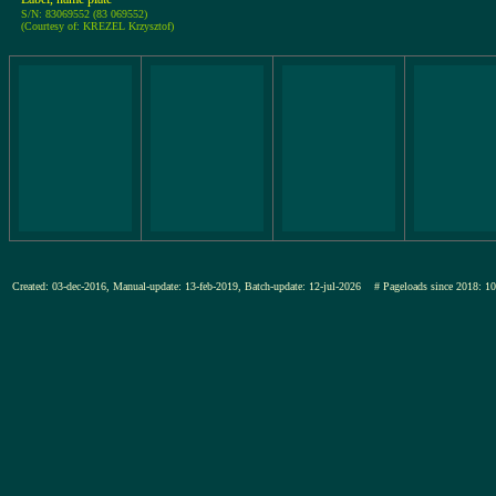
S/N: 83069552 (83 069552)
(Courtesy of: KREZEL Krzysztof)
Created: 03-dec-2016, Manual-update: 13-feb-2019, Batch-update: 12-jul-2026
# Pageloads since 201