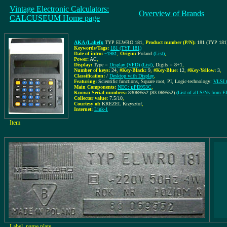
Vintage Electronic Calculators:
Overview of Brands
CALCUSEUM Home page
AKA (Label):
TYP ELWRO 181
,
Product number (P/N):
181 (TYP 181
Keywords/Tags:
181 (TYP 181)
Date of intro:
~1981
,
Origin:
Poland
(List)
,
Power:
AC
,
Display:
Type =
Display (VFD)
(List)
, Digits = 8+1
,
Number of keys:
24
,
#Key-Black:
9
,
#Key-Blue:
12
,
#Key-Yellow:
3
,
Classification:
/
Desktop with Display
,
Featuring:
Scientific functions, Square root, PI, Logic-technology:
VLSI (
Main Components:
NEC: µPD953C
,
Known Serial-numbers:
83069552 (83 069552)
(List of all S/Ns from
Collector value:
7.5/10
,
Courtesy of:
KREZEL Krzysztof
,
Internet:
Link-1
Item
Label, name plate