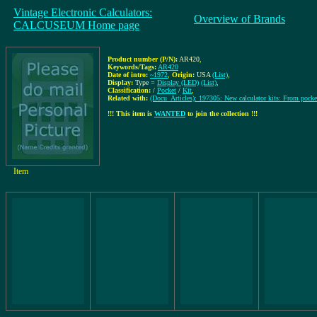
Vintage Electronic Calculators:
Overview of Brands
CALCUSEUM Home page
Product number (P/N):
AR420
,
Keywords/Tags:
AR420
Date of intro:
~1972
,
Origin:
USA
(List)
,
Display:
Type =
Display (LED)
(List)
,
Classification:
/
Pocket
/
Kit
,
Related with:
(Docu_Articles): 197305: New calculator kits: From pocket
!!! This item is
WANTED
to join the collection !!!
Item