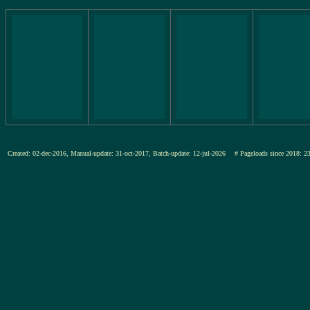
Created: 02-dec-2016, Manual-update: 31-oct-2017, Batch-update: 12-jul-2026
# Pageloads since 201