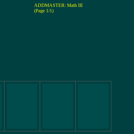
ADDMASTER: Math III
(Page 1/1)