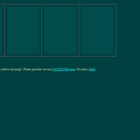
re and/or missing?: Please provide via our
FACEBOOK-page
Or send a
Mail