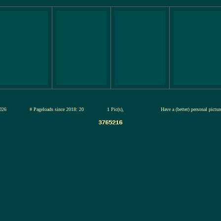
12-jul-2026
# Pageloads since 2018: 20
1 Pic(s),
Have a (better) personal pictu