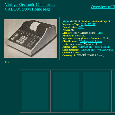
Vintage Electronic Calculators:
Overview of B
CALCUSEUM Home page
AKA:
MATH III
,
Product number (P/N):
III
,
Keywords/Tags:
III
|
MATH III
Date of intro:
~1973
,
Power:
AC
,
Display:
Type = Display (None)
(List)
,
Number of keys:
36
,
Keyboard Array (Rows x Columns):
05x11
,
Classification:
/
Desktop with Printer
,
Featuring:
Procent, Memories: 1,
Related with:
ADDMASTER_docu: Math III
,
Serie-members:
ADDMASTER: 408
;
ADDMASTER
Collector value:
8/10
,
Courtesy of:
DESCURNINGES Bruno
,
Item