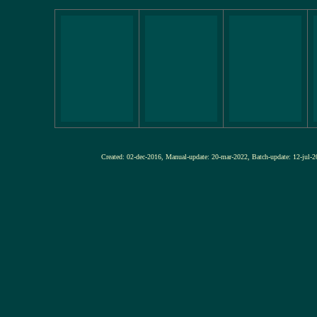
Created: 02-dec-2016, Manual-update: 20-mar-2022, Batch-update: 