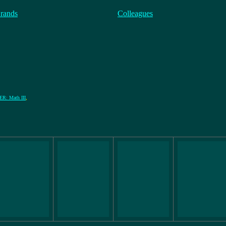
rands
Colleagues
: Math III
,