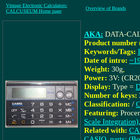
Vintage Electronic Calculators:
Overview of Brands
CALCUSEUM Home page
AKA:
DATA-CAL
Product number 
Keywords/Tags:
Date of intro:
~1
Weight:
30g
,
Power:
3V: (CR2
Display:
Type =
D
Number of keys:
Classification:
/
C
Featuring:
Procen
Scale Integration)
Related with:
CAS
CASIO_parts: (B