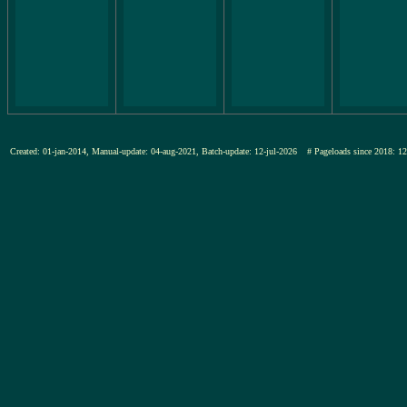
Created: 01-jan-2014, Manual-update: 04-aug-2021, Batch-update: 12-jul-2026
# Pageloads since 201