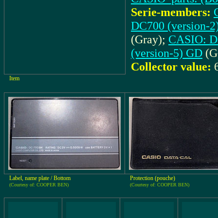
Serie-members:
DC700 (version-
(Gray);
CASIO: DC
(version-5) GD
(G
Collector value:
Item
Label, name plate / Bottom
Protection (pouche)
(Courtesy of: COOPER BEN)
(Courtesy of: COOPER BEN)