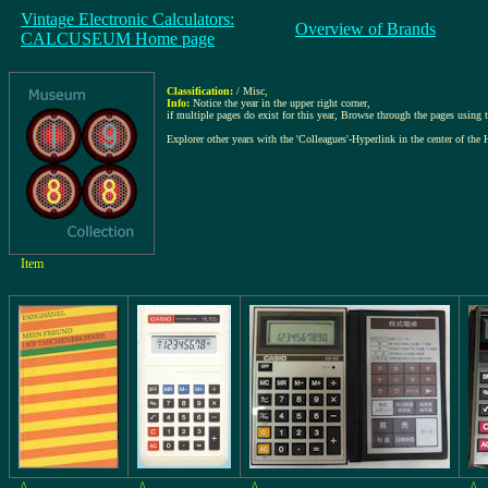
Vintage Electronic Calculators:
Overview of Brands
CALCUSEUM Home page
Classification:
/ Misc
,
Info:
Notice the year in the upper right corner,
if multiple pages do exist for this year, Browse through the pages using th
Explorer other years with the 'Colleagues'-Hyperlink in the center of the 
Item
^
^
^
^