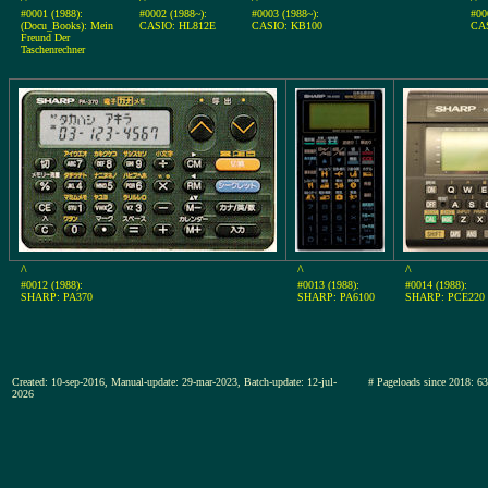
#0001 (1988):
#0002 (1988~):
#0003 (1988~):
#00
(Docu_Books): Mein
CASIO: HL812E
CASIO: KB100
CA
Freund Der
Taschenrechner
^
^
^
#0012 (1988):
#0013 (1988):
#0014 (1988):
SHARP: PA370
SHARP: PA6100
SHARP: PCE220
Created: 10-sep-2016, Manual-update: 29-mar-2023, Batch-update: 12-jul-
# Pageloads since 201
2026