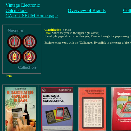
Vintage Electronic
Calculators:
Overview of Brands
Col
CALCUSEUM Home page
Classification:
/ Misc
,
Info:
Notice the year in the upper right corner,
if multiple pages do exist for this year, Browse through the pages using the
Explorer other years with the 'Colleagues'-Hyperlink in the center of the 
Item