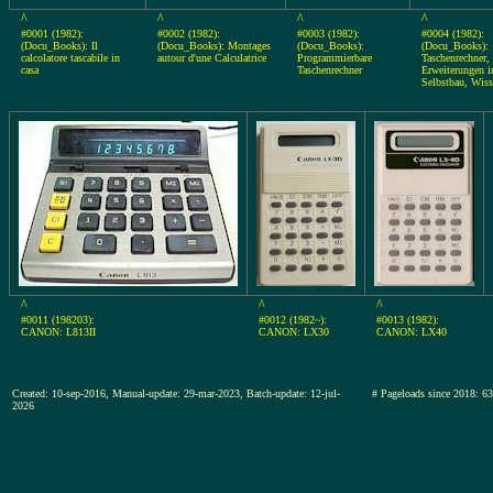
^
^
^
^
#0001 (1982):
#0002 (1982):
#0003 (1982):
#0004 (1982):
(Docu_Books): Il
(Docu_Books): Montages
(Docu_Books):
(Docu_Books):
calcolatore tascabile in
autour d'une Calculatrice
Programmierbare
Taschenrechner,
casa
Taschenrechner
Erweiterungen 
Selbstbau, Wiss
^
^
^
#0011 (198203):
#0012 (1982~):
#0013 (1982):
CANON: L813II
CANON: LX30
CANON: LX40
Created: 10-sep-2016, Manual-update: 29-mar-2023, Batch-update: 12-jul-
# Pageloads since 201
2026