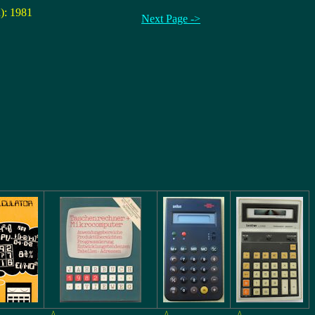
n): 1981
Next Page ->
^
^
^