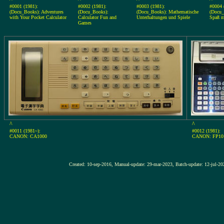
#0001 (1981):
#0002 (1981):
#0003 (1981):
#0004 
(Docu_Books): Adventures
(Docu_Books):
(Docu_Books): Mathematische
(Docu_
with Your Pocket Calculator
Calculator Fun and
Unterhaltungen und Spiele
Spaß m
Games
^
^
#0011 (1981~):
#0012 (1981):
CANON: CA1000
CANON: FP10
Created: 10-sep-2016, Manual-update: 29-mar-2023, Batch-update: 1