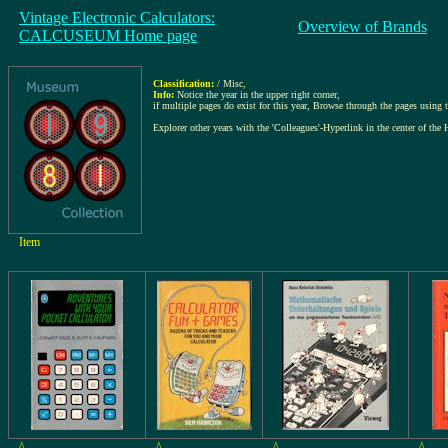
Vintage Electronic Calculators:
Overview of Brands
CALCUSEUM Home page
Classification:
/ Misc
,
Info:
Notice the year in the upper right corner,
if multiple pages do exist for this year, Browse through the pages using th
Explorer other years with the 'Colleagues'-Hyperlink in the center of the 
Item
^
^
^
^