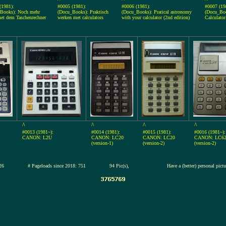
(1981):
#0005 (1981):
#0006 (1981):
#0007 (19
Books): Noch mehr
(Docu_Books): Praktisch
(Docu_Books): Pratical astronomy
(Docu_Boo
et dem Taschenrechner
werken met calculators
with your calculator (2nd edition)
Calculato
^
^
^
^
#0013 (1981~):
#0014 (1981):
#0015 (1981):
#0016 (1981~):
CANON: L2U
CANON: LC20
CANON: LC20
CANON: LC6
(version-1)
(version-2)
(version-2)
2-jul-2026
# Pageloads since 2018: 751
94 Pic(s),
Have a (better) personal pict