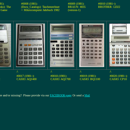
81):
#0008 (1981):
#0009 (1981):
#0010 (1981~):
ks): The
(Docu_Catalogs): Taschenrechner
BRAUN: 4835
BROTHER: LD22
r Game
+ Mikrocomputer Jahrbuch 1982
(version-1)
^
^
^
^
#0017 (1981~):
#0018 (1981):
#0019 (1981):
#0020 (1981~):
2
CASIO: AQ1400
CASIO: AQ1700
CASIO: BQ1100
CASIO: CP10
ure and/or missing?: Please provide via our
FACEBOOK-page
Or send a
Mail