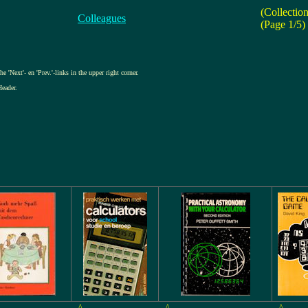
(Collectio
Colleagues
(Page 1/5)
e 'Next'- en 'Prev.'-links in the upper right corner.
Header.
^
^
^