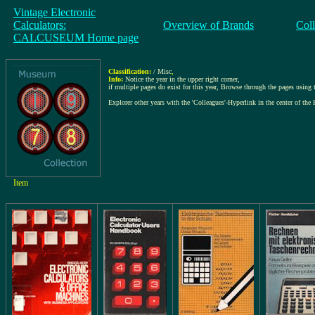
Vintage Electronic
Calculators:
Overview of Brands
Col
CALCUSEUM Home page
Classification:
/ Misc
,
Info:
Notice the year in the upper right corner,
if multiple pages do exist for this year, Browse through the pages using th
Explorer other years with the 'Colleagues'-Hyperlink in the center of the 
Item