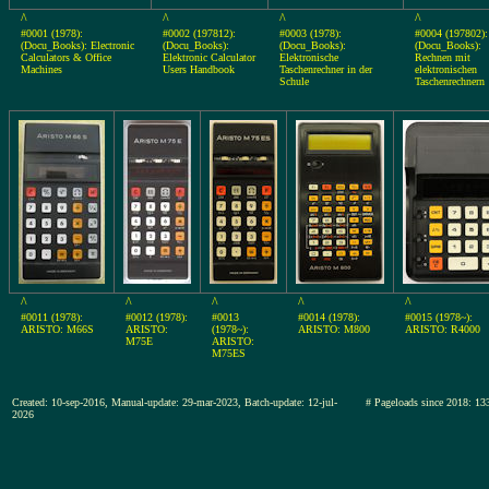
^
^
^
^
#0001 (1978):
#0002 (197812):
#0003 (1978):
#0004 (197802):
(Docu_Books): Electronic
(Docu_Books):
(Docu_Books):
(Docu_Books):
Calculators & Office
Elektronic Calculator
Elektronische
Rechnen mit
Machines
Users Handbook
Taschenrechner in der
elektronischen
Schule
Taschenrechnern
^
^
^
^
^
#0011 (1978):
#0012 (1978):
#0013
#0014 (1978):
#0015 (1978~):
ARISTO: M66S
ARISTO:
(1978~):
ARISTO: M800
ARISTO: R4000
M75E
ARISTO:
M75ES
Created: 10-sep-2016, Manual-update: 29-mar-2023, Batch-update: 12-jul-
# Pageloads since 2018:
2026