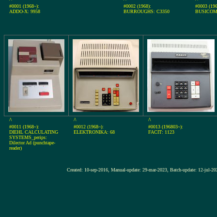
#0001 (1968~):
#0002 (1968):
#0003 (196
ADDO-X: 9958
BURROUGHS: C3350
BUSICOM
^
^
^
#0011 (1968~):
#0012 (1968~):
#0013 (196803~):
DIEHL CALCULATING
ELEKTRONIKA: 68
FACIT: 1123
SYSTEMS_perips:
Dilector Ad (punchtape-
reader)
Created: 10-sep-2016, Manual-update: 29-mar-2023, Batch-update: 1