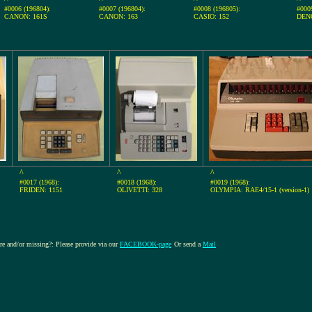
#0006 (196804):
#0007 (196804):
#0008 (196805):
#000
CANON: 161S
CANON: 163
CASIO: 152
DEN
^
^
^
#0017 (1968):
#0018 (1968):
#0019 (1968):
FRIDEN: 1151
OLIVETTI: 328
OLYMPIA: RAE4/15-1 (version-1)
ure and/or missing?: Please provide via our
FACEBOOK-page
Or send a
Mail