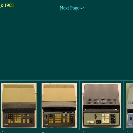
n): 1968
Next Page ->
^
^
^
^