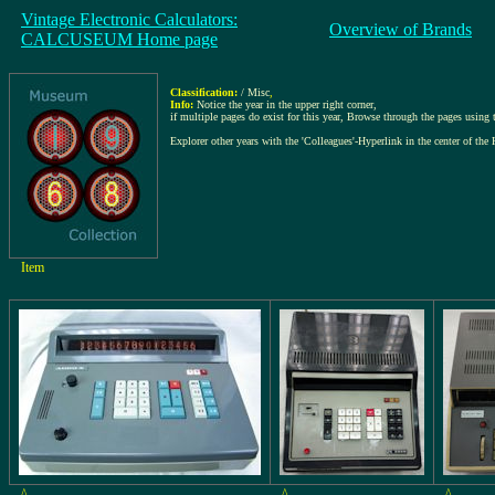
Vintage Electronic Calculators:
Overview of Brands
CALCUSEUM Home page
Classification:
/ Misc
,
Info:
Notice the year in the upper right corner,
if multiple pages do exist for this year, Browse through the pages using th
Explorer other years with the 'Colleagues'-Hyperlink in the center of the 
Item
^
^
^