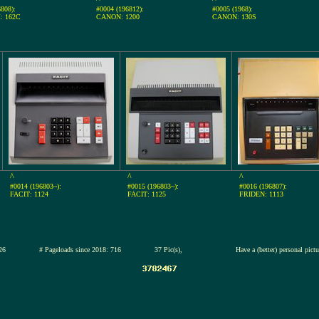
808):
#0004 (196812):
#0005 (1968):
: 162C
CANON: 1200
CANON: 130S
^
^
^
#0014 (196803~):
#0015 (196803~):
#0016 (196807):
FACIT: 1124
FACIT: 1125
FRIDEN: 1113
2-jul-2026
# Pageloads since 2018: 716
37 Pic(s),
Have a (better) personal pict