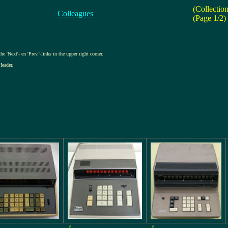
(Collectio
Colleagues
(Page 1/2)
e 'Next'- en 'Prev.'-links in the upper right corner.
Header.
^
^