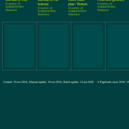
(Courtesy of:
bottom)
plate / Bottom
(Courtesy of:
SORRENTINO
SORRENTINO
(Courtesy of:
(Courtesy of:
Maurizio)
Maurizio)
SORRENTINO
SORRENTINO
Maurizio)
Maurizio)
Created: 19-oct-2016, Manual-update: 19-oct-2016, Batch-update: 13-jul-2026
# Pageloads since 201