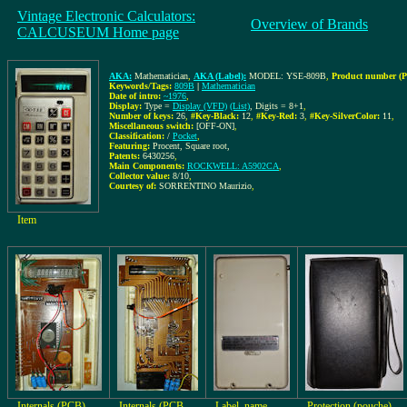
Vintage Electronic Calculators:
Overview of Brands
CALCUSEUM Home page
AKA:
Mathematician
,
AKA (Label):
MODEL: YSE-809B
,
Product number (P
Keywords/Tags:
809B
|
Mathematician
Date of intro:
~1976
,
Display:
Type =
Display (VFD)
(List)
, Digits = 8+1
,
Number of keys:
26
,
#Key-Black:
12
,
#Key-Red:
3
,
#Key-SilverColor:
11
,
Miscellaneous switch:
[OFF-ON]
,
Classification:
/
Pocket
,
Featuring:
Procent, Square root,
Patents:
6430256
,
Main Components:
ROCKWELL: A5902CA
,
Collector value:
8/10
,
Courtesy of:
SORRENTINO Maurizio
,
Item
Internals (PCB)
Internals (PCB
Label, name
Protection (pouche)