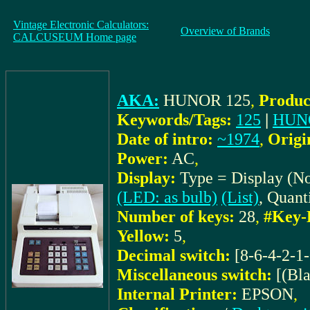
Vintage Electronic Calculators:
Overview of Brands
CALCUSEUM Home page
AKA:
HUNOR 125
,
Produc
Keywords/Tags:
125
|
HUN
Date of intro:
~1974
,
Origi
Power:
AC
,
Display:
Type = Display (N
(LED: as bulb)
(List)
, Quant
Number of keys:
28
,
#Key-
Yellow:
5
,
Decimal switch:
[8-6-4-2-1-
Miscellaneous switch:
[(Bl
Internal Printer:
EPSON
,