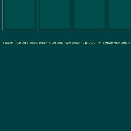
Created: 01-jan-2014, Manual-update: 27-oct-2018, Batch-update: 12-jul-2026
# Pageloads since 201