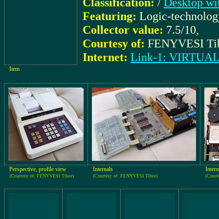
Classification:
/
Desktop wit
Featuring:
Logic-technolo
Collector value:
7.5/10
,
Courtesy of:
FENYVESI Ti
Internet:
Link-1: VIRTU
Item
Perspective, profile view
Internals
Intern
(Courtesy of: FENYVESI Tibor)
(Courtesy of: FENYVESI Tibor)
(Court