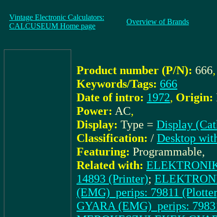
Vintage Electronic Calculators:
Overview of Brands
CALCUSEUM Home page
Product number (P/N):
666
,
Keywords/Tags:
666
Date of intro:
1972
,
Origin:
Power:
AC
,
Display:
Type =
Display (Ca
Classification:
/
Desktop wit
Featuring:
Programmable,
Related with:
ELEKTRONIK
14893 (Printer)
;
ELEKTRON
(EMG)_perips: 79811 (Plotter
GYARA (EMG)_perips: 79831 