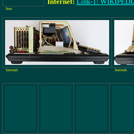
Internet:
Link-1: WIKIPED
Item
Internals
Internals