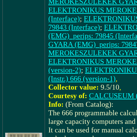
MEROKESZULEKEK GYARA (E
ELEKTRONIKUS MEROKESZ
(Interface)
;
ELEKTRONIKUS
79843 (Interface)
;
ELEKTRO
(EMG)_perips: 79845 (Interf
GYARA (EMG)_perips: 79847 
MEROKESZULEKEK GYARA (EM
ELEKTRONIKUS MEROKESZU
(version-2)
;
ELEKTRONIKU
(Instr.) 666 (version-1)
,
Collector value:
9.5/10
,
Courtesy of:
CALCUSEUM (
Info:
(From Catalog):
The 666 programmable calcula
large capacity computers and 
It can be used for manual cal