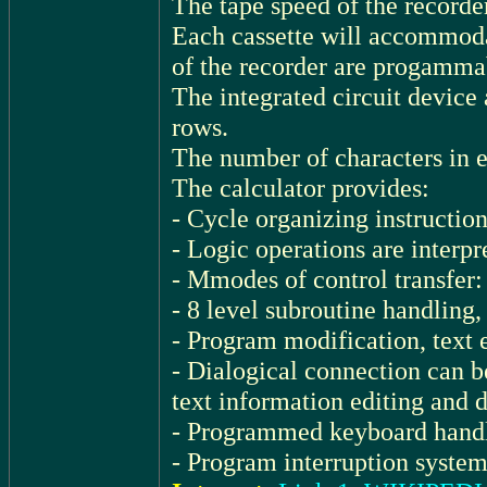
The tape speed of the recorder
Each cassette will accommodat
of the recorder are progamma
The integrated circuit devic
rows.
The number of characters in e
The calculator provides:
- Cycle organizing instruction
- Logic operations are interpr
- Mmodes of control transfer: 
- 8 level subroutine handling,
- Program modification, text 
- Dialogical connection can b
text information editing and 
- Programmed keyboard handl
- Program interruption system