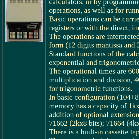
calculators, or by programmin
operations, as well as for ru
Basic operations can be carrie
registers or with the direct, 
The operations are interprete
form (12 digits mantissa and 2
Standard functions of the cal
exponential and trigonometric
The operational times are 600 
multiplication and division, 
for trigonometric functions.
In basic configuration (104+8
memory has a capacity of 1kx8
addition of optional extensio
71662 (2kx8 bits); 71664 (4kx
There is a built-in cassette 