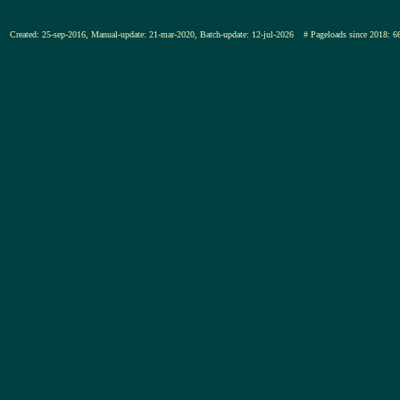
Created: 25-sep-2016, Manual-update: 21-mar-2020, Batch-update: 12-jul-2026
# Pageloads since 201