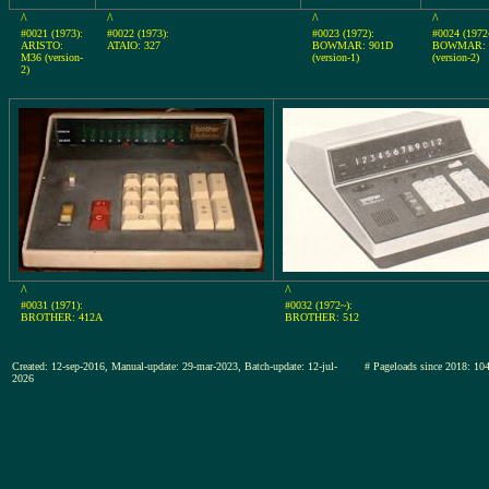
^
^
^
^
#0021 (1973):
#0022 (1973):
#0023 (1972):
#0024 (1972
ARISTO:
ATAIO: 327
BOWMAR: 901D
BOWMAR: 
M36 (version-
(version-1)
(version-2)
2)
^
^
#0031 (1971):
#0032 (1972~):
BROTHER: 412A
BROTHER: 512
Created: 12-sep-2016, Manual-update: 29-mar-2023, Batch-update: 12-jul-
# Pageloads since 2018:
2026