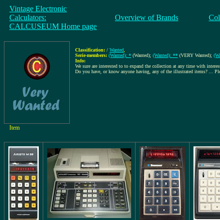
Vintage Electronic
Calculators:
Overview of Brands
Col
CALCUSEUM Home page
Classification:
/
Wanted
,
Serie-members:
(Wanted): *
(Wanted);
(Wanted): **
(VERY Wanted);
(Wa
Info:
We sure are interested to to expand the collection at any time with interes
Do you have, or know anyone having, any of the illustrated items? ... P
Item