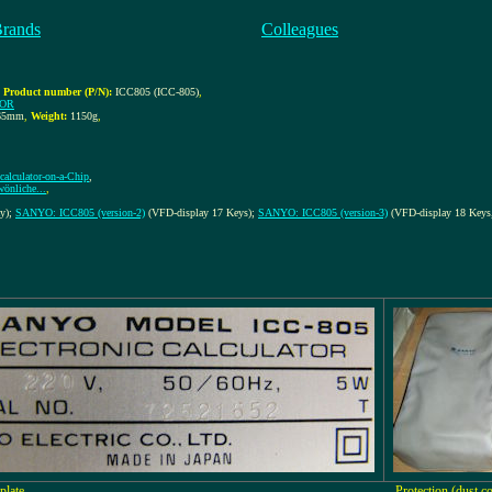
Brands
Colleagues
,
Product number (P/N):
ICC805 (ICC-805)
,
TOR
65mm
,
Weight:
1150g
,
calculator-on-a-Chip
,
önliche...
,
ay);
SANYO: ICC805 (version-2)
(VFD-display 17 Keys);
SANYO: ICC805 (version-3)
(VFD-display 18 Keys,
plate
Protection (dust c