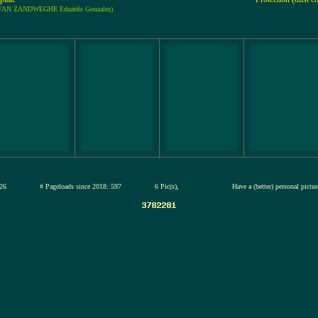
: VAN ZANDWEGHE Eduardo Gonzalez)
13-jul-2026
# Pageloads since 2018: 597
6 Pic(s),
Have a (better) personal pictu