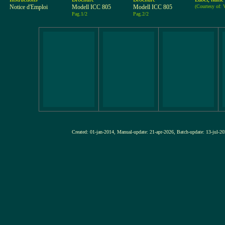
Notice d'Emploi
Modell ICC 805
Modell ICC 805
(Courtesy of
Pag.1/2
Pag.2/2
Created: 01-jan-2014, Manual-update: 21-apr-2026, Batch-update: 