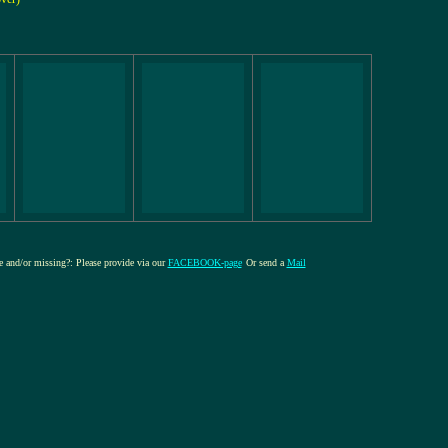
re and/or missing?: Please provide via our
FACEBOOK-page
Or send a
Mail