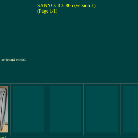
SANYO: ICC805 (version-1)
(Page 1/1)
 no decimal-switch)
,
over)