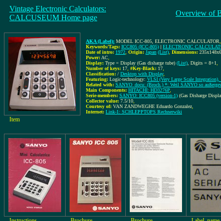
Vintage Electronic Calculators:
Overview of 
CALCUSEUM Home page
AKA (Label):
MODEL ICC-805, ELECTRONIC CALCULATOR
Keywords/Tags:
ICC805 (ICC-805)
|
ELECTRONIC CALCULA
Date of intro:
1972
,
Origin:
Japan
(List)
,
Dimensions:
235x148x
Power:
AC
,
Display:
Type = Display (Gas disharge tube)
(List)
, Digits = 8+1
,
Number of keys:
17
,
#Key-Black:
17
,
Classification:
/
Desktop with Display
,
Featuring:
Logic-technology:
VLSI (Very Large Scale Integration), 
Related with:
SANYO_docu: (Broch.) *: Weil SANYO so außergew
Main Components:
HITACHI: HD3276P
,
Serie-members:
SANYO: ICC805 (version-1)
(Gas Disharge Displ
Collector value:
7.5/10
,
Courtesy of:
VAN ZANDWEGHE Eduardo Gonzalez
,
Internet:
Link-1: SCHLEPPTOPS Rechnerwiki
Item
Instructions
Brochure
Brochure
Label, name 