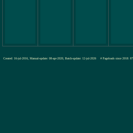
Created: 16-jul-2016, Manual-update: 08-apr-2020, Batch-update: 12-jul-2026
# Pageloads since 201