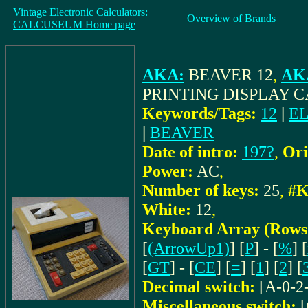
Vintage Electronic Calculators:
Overview of Brands
CALCUSEUM Home page
AKA:
BEAVER 12
,
AKA
PRINTING DISPLAY 
Keywords/Tags:
12
|
E
|
BEAVER
Date of intro:
197?
,
Ori
Power:
AC
,
Number of keys:
25
,
#K
White:
12
,
Keyboard Array (Rows
[
(ArrowUp1)
] [
P
] - [
%
] [
[
GT
] - [
CE
] [
=
] [
1
] [
2
] [
Decimal switch:
[A-0-2
Miscellaneous switch:
[