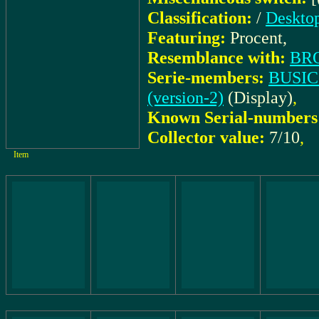
Classification:
/
Desktop
Featuring:
Procent,
Resemblance with:
BR
Serie-members:
BUSICO
(version-2)
(Display)
,
Known Serial-numbers
Collector value:
7/10
,
Item