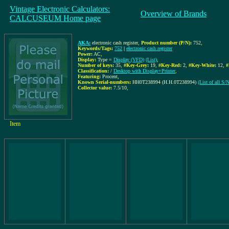
Vintage Electronic Calculators:
Overview of Brands
CALCUSEUM Home page
AKA:
electronic cash register
,
Product number (P/N):
752
,
Keywords/Tags:
752
|
electronic cash register
Power:
AC
,
Display:
Type =
Display (VFD)
(List)
,
Number of keys:
35
,
#Key-Grey:
19
,
#Key-Red:
2
,
#Key-White:
12
,
#
Classification:
/
Desktop with Display+Printer
,
Featuring:
Procent,
Known Serial-numbers:
HH0T238994 (H.H.0T238994)
(List of all S
Collector value:
7.5/10
,
Item