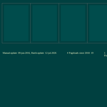
Manual-update: 09-jun-2016, Batch-update: 12-jul-2026
# Pageloads since 2018: 19
1
Pic