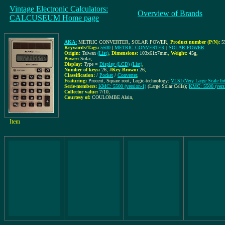
Vintage Electronic Calculators:
Overview of Brands
CALCUSEUM Home page
AKA:
METRIC CONVERTER, SOLAR POWER
,
Product number (P/N):
5
Keywords/Tags:
5500
|
METRIC CONVERTER
|
SOLAR POWER
Origin:
Taiwan
(List)
,
Dimensions:
103x61x7mm
,
Weight:
45g
,
Power:
Solar
,
Display:
Type =
Display (LCD)
(List)
,
Number of keys:
26
,
#Key-Brown:
26
,
Classification:
/
Pocket
/
Converter
,
Featuring:
Procent, Square root, Logic-technology:
VLSI (Very Large Scale Int
Serie-members:
KMC: 5500 (version-1)
(Large Solar Cells);
KMC: 5500 (vers
Collector value:
7/10
,
Courtesy of:
COULOMBE Alain
,
Item