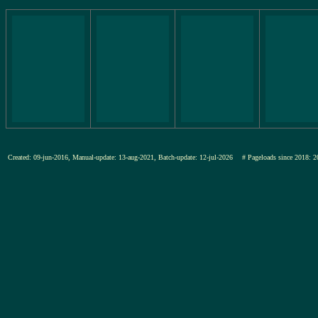
Created: 09-jun-2016, Manual-update: 13-aug-2021, Batch-update: 12-jul-2026
# Pageloads since 201