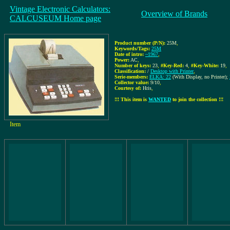
Vintage Electronic Calculators:
Overview of Brands
CALCUSEUM Home page
Product number (P/N):
25M
,
Keywords/Tags:
25M
Date of intro:
~1967
,
Power:
AC
,
Number of keys:
23
,
#Key-Red:
4
,
#Key-White:
19
,
Classification:
/
Desktop with Printer
,
Serie-members:
ELKA: 22
(With Display, no Printer);
Collector value:
9/10
,
Courtesy of:
Hris
,
!!! This item is
WANTED
to join the collection !!!
Item