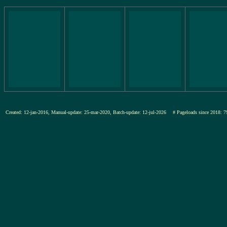
Created: 12-jan-2016, Manual-update: 25-mar-2020, Batch-update: 12-jul-2026
# Pageloads since 201