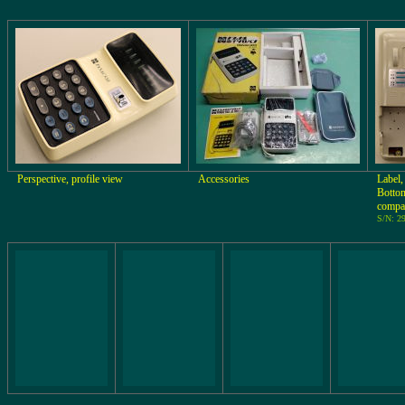
Perspective, profile view
Accessories
Label,
Bottom
compa
S/N: 2