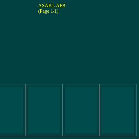
ASAKI: AE8
(Page 1/1)