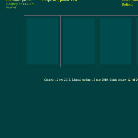
(Courtesy of: ELIFANI
Bottom
Angelo)
Created: 12-sep-2015, Manual-update: 15-mar-2019, Batch-update: 