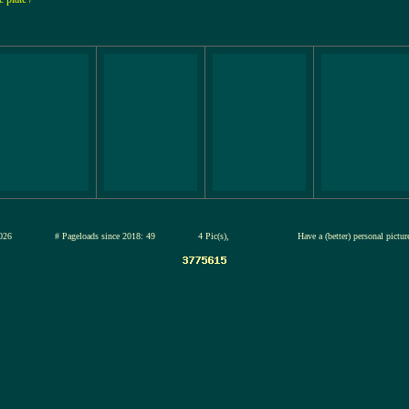
12-jul-2026
# Pageloads since 2018: 49
4 Pic(s),
Have a (better) personal pictu