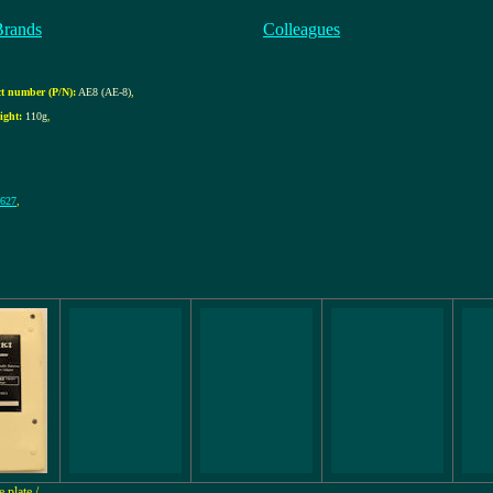
Brands
Colleagues
t number (P/N):
AE8 (AE-8)
,
ight:
110g
,
 627
,
 plate /