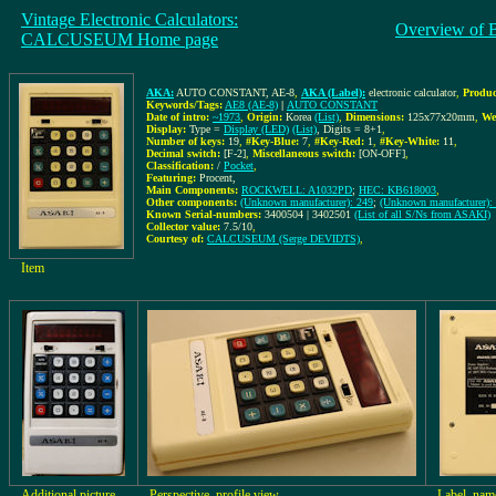
Vintage Electronic Calculators:
Overview of 
CALCUSEUM Home page
AKA:
AUTO CONSTANT, AE-8
,
AKA (Label):
electronic calculator
,
Produc
Keywords/Tags:
AE8 (AE-8)
|
AUTO CONSTANT
Date of intro:
~1973
,
Origin:
Korea
(List)
,
Dimensions:
125x77x20mm
,
We
Display:
Type =
Display (LED)
(List)
, Digits = 8+1
,
Number of keys:
19
,
#Key-Blue:
7
,
#Key-Red:
1
,
#Key-White:
11
,
Decimal switch:
[F-2]
,
Miscellaneous switch:
[ON-OFF]
,
Classification:
/
Pocket
,
Featuring:
Procent,
Main Components:
ROCKWELL: A1032PD
;
HEC: KB618003
,
Other components:
(Unknown manufacturer): 249
;
(Unknown manufacturer):
Known Serial-numbers:
3400504 | 3402501
(List of all S/Ns from ASAKI)
Collector value:
7.5/10
,
Courtesy of:
CALCUSEUM (Serge DEVIDTS)
,
Item
Additional picture
Perspective, profile view
Label, name