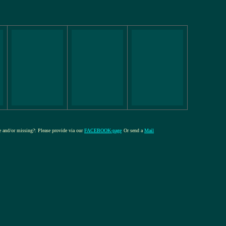
re and/or missing?: Please provide via our
FACEBOOK-page
Or send a
Mail