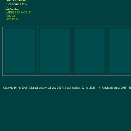
Electronic Desk
Calculator
WIRELESS WORLD
Pag.423
(nov-1968)
Created: 16-jul-2016, Manual-update: 21-aug-2017, Batch-update: 12-jul-2026
# Pageloads since 201