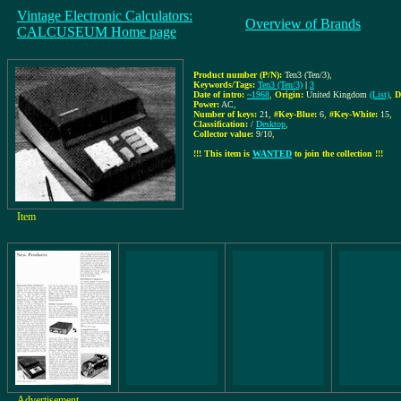
Vintage Electronic Calculators:
Overview of Brands
CALCUSEUM Home page
Product number (P/N):
Ten3 (Ten/3)
,
Keywords/Tags:
Ten3 (Ten/3)
|
3
Date of intro:
~1968
,
Origin:
United Kingdom
(List)
,
D
Power:
AC
,
Number of keys:
21
,
#Key-Blue:
6
,
#Key-White:
15
,
Classification:
/
Desktop
,
Collector value:
9/10
,
!!! This item is
WANTED
to join the collection !!!
Item
Advertisement