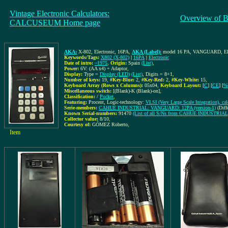
Vintage Electronic Calculators:
Overview of B
CALCUSEUM Home page
AKA:
X-802, Electronic, 16PA
,
AKA (Label):
model 16 PA, VANGUARD, Ele
Keywords/Tags:
X802 (X-802)
|
16PA
|
Electronic
Date of intro:
~1975
,
Origin:
Spain
(List)
,
Power:
6V: (AA x4) + Adaptor
,
Display:
Type =
Display (LED)
(List)
, Digits = 8+1
,
Number of keys:
19
,
#Key-Blue:
2
,
#Key-Red:
2
,
#Key-White:
15
,
Keyboard Array (Rows x Columns):
05x04
,
Keyboard Layout:
[
C
] [
CE
] [
%
Miscellaneous switch:
[(Blank)-K (Blank)-on]
,
Classification:
/
Pocket
,
Featuring:
Procent, Logic-technology:
VLSI (Very Large Scale Integration), ca
Serie-members:
CAHUE INDUSTRIAL: VANGUARD: 12PA (version-1)
(Diff
Known Serial-numbers:
91470
(List of all S/Ns from CAHUE INDUSTRIAL
Collector value:
8/10
,
Courtesy of:
GÓMEZ Roberto
,
Item