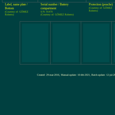
Label, name plate /
Serial number / Battery
Protection (pouche)
Bottom
compartment
(Courtesy of: GÓMEZ
Roberto)
(Courtesy of: GÓMEZ
S/N: 91470
Roberto)
(Courtesy of: GÓMEZ Roberto)
Created: 29-mar-2016, Manual-update: 10-feb-2021, Batch-update: 