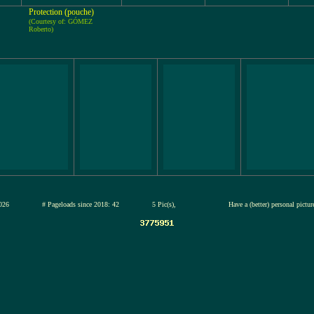
Protection (pouche)
(Courtesy of: GÓMEZ
Roberto)
12-jul-2026
# Pageloads since 2018: 42
5 Pic(s),
Have a (better) personal pictu