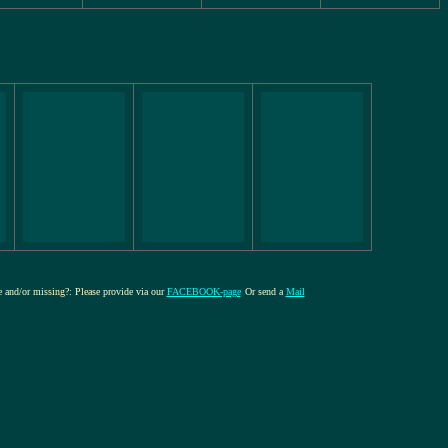
re and/or missing?: Please provide via our
FACEBOOK-page
Or send a
Mail