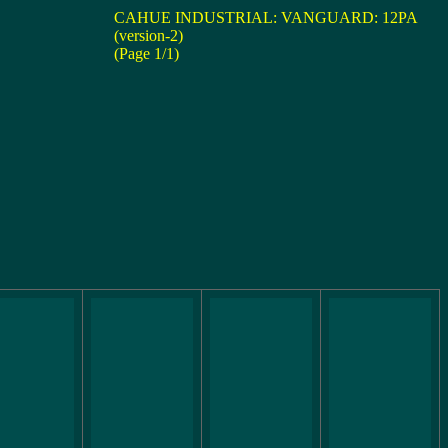
CAHUE INDUSTRIAL: VANGUARD: 12PA
(version-2)
(Page 1/1)