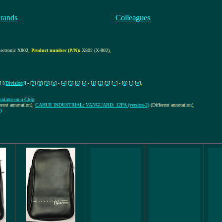
rands
Colleagues
ctronic X802
,
Product number (P/N):
X802 (X-802)
,
] [
(Division)
] - [
7
] [
8
] [
9
] [
x
] - [
4
] [
5
] [
6
] [
-
] - [
1
] [
2
] [
3
] [
+
] - [
0
] [
.
] [
=
]
,
lculator-on-a-Chip
,
erent annotation);
CAHUE INDUSTRIAL: VANGUARD: 12PA (version-2)
(Different annotation)
,
)