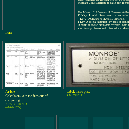
Standard ConfigurationThe basic unit inclu
The Model 1810 features 17 'Program Addres
12 Keys: Provide direct access to user-writt
4 Keys: Dedicated to algebraic functions.
1 Key: A special function key used in combi
In addition to the main data registers, both 
short-term problems and intermediate calcul
Item
Article
Label, name plate
Calculators take the fuss out of
S/N: G850151
computing
NEW SCIENTIFIC
(07-feb-1974)