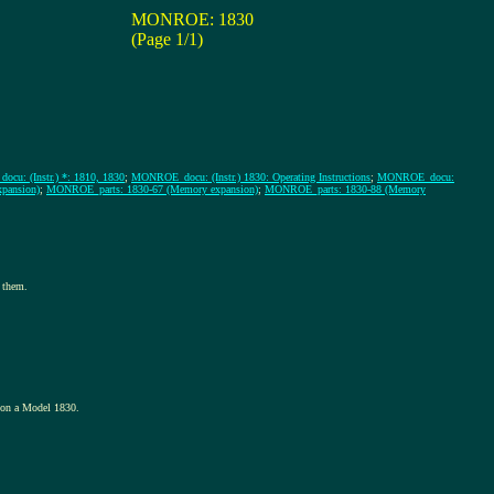
MONROE: 1830
(Page 1/1)
u: (Instr.) *: 1810, 1830
;
MONROE_docu: (Instr.) 1830: Operating Instructions
;
MONROE_docu:
pansion)
;
MONROE_parts: 1830-67 (Memory expansion)
;
MONROE_parts: 1830-88 (Memory
 them.
d on a Model 1830.