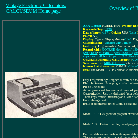
Vintage Electronic Calculators:
Overview of 
CALCUSEUM Home page
AKA (Label):
MODEL 1830
,
Product num
Keywords/Tags:
1830
Date of intro:
~1974
,
Origin:
USA
(List)
,
Power:
AC
,
Display:
Type = Display (None)
(List)
, Dig
Classification:
/
Desktop with Printer
,
Featuring:
Programmable, Memories: 74, P
Related with:
MONROE_docu: (Instr.) 180
(Art.) 1830
;
MONROE_parts: 1830-11 (Memo
expansion)
;
MONROE_perips: 392 (Tape Cas
Original Equipment Manufacturer :
COM
Serie-members:
MONROE: 1810
(Relies o
Known Serial-numbers:
G850151
(List 
Info:
The Model 1830 is a versatile, progra
Easy Programming: Program directly via the
Flexible Storage: Save programs in the inte
Pre-set Functions:
Access permanent business and financial pro
Customization: Use the dedicated "user-defi
These keys feature interchangeable labels for
Error Management:
Built-in safeguards detect illegal operations,
Model 1810: Designed for program execution
Model 1830: Features full keyboard program
Both models are available with expandable d
These upgrades are internal and can be added