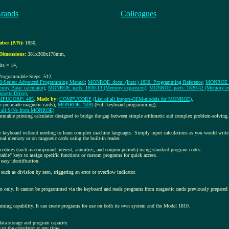
Brands
Colleagues
ber (P/N):
1830
,
Dimensions:
381x368x178mm
,
its = 14
,
rogrammable Steps: 512,
0-Series: Advanced Programming Manual
;
MONROE_docu: (Instr.) 1830: Programming Reference
;
MONROE_doc
ry Basic calculator)
;
MONROE_parts: 1830-13 (Memory expansion)
;
MONROE_parts: 1830-42 (Memory ex
sette Drive)
,
PUCORP: 485
,
Made by:
COMPUCORP
(List of all Import-OEM-models for MONROE)
,
n pre-made magnetic cards);
MONROE: 1830
(Full keyboard programming)
,
of all S/Ns from MONROE)
mmable printing calculator designed to bridge the gap between simple arithmetic and complex problem-solving.
 keyboard without needing to learn complex machine languages. Simply input calculations as you would write
rnal memory or on magnetic cards using the built-in reader.
cedures (such as compound interest, annuities, and coupon periods) using standard program codes.
nable" keys to assign specific functions or custom programs for quick access.
 easy identification.
 such as division by zero, triggering an error or overflow indicator.
 only. It cannot be programmed via the keyboard and reads programs from magnetic cards previously prepare
ming capability. It can create programs for use on both its own system and the Model 1810.
ata storage and program capacity.
 to the calculator at any time.