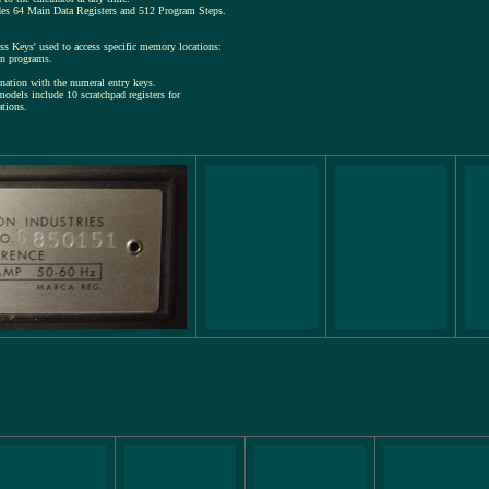
des 64 Main Data Registers and 512 Program Steps.
s Keys' used to access specific memory locations:
en programs.
nation with the numeral entry keys.
models include 10 scratchpad registers for
ations.