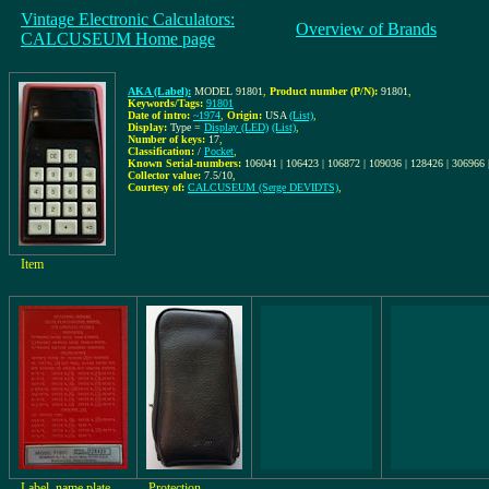
Vintage Electronic Calculators:
Overview of Brands
CALCUSEUM Home page
AKA (Label):
MODEL 91801
,
Product number (P/N):
91801
,
Keywords/Tags:
91801
Date of intro:
~1974
,
Origin:
USA
(List)
,
Display:
Type =
Display (LED)
(List)
,
Number of keys:
17
,
Classification:
/
Pocket
,
Known Serial-numbers:
106041 | 106423 | 106872 | 109036 | 128426 | 306966
Collector value:
7.5/10
,
Courtesy of:
CALCUSEUM (Serge DEVIDTS)
,
Item
Label, name plate
Protection