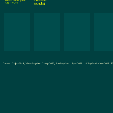
S/N: 128426
(pouche)
Created: 01-jan-2014, Manual-update: 01-sep-2020, Batch-update: 12-jul-2026
# Pageloads since 201