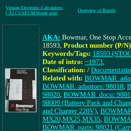
Vintage Electronic Calculators:
Overview of Brands
CALCUSEUM Home page
AKA:
Bowmar, One Stop Acce
18593
,
Product number (P/N)
Keywords/Tags:
18593 (STOC
Date of intro:
~1973
,
Classification:
/
Documentati
Related with:
BOWMAR_adapt
BOWMAR_adaptors: 98018
,
B
98020
,
BOWMAR_docu: 98017 
98009 (Battery Pack and Char
and Charger 220V)
,
BOWMAR_pa
MX20,MX25,MX35
,
BOWMAR_p
BOWMAR_parts: 98021 (Car