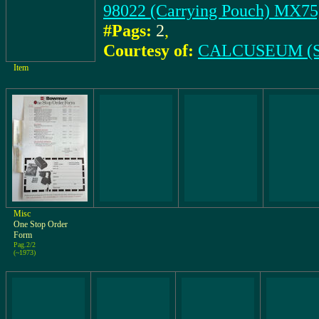
98022 (Carrying Pouch) M
#Pags:
2
,
Courtesy of:
CALCUSEUM (S
Item
Misc
One Stop Order
Form
Pag.2/2
(~1973)