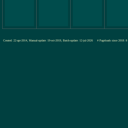
Created: 22-apr-2014, Manual-update: 19-oct-2019, Batch-update: 12-jul-2026
# Pageloads since 201