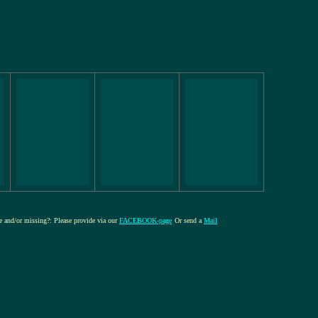
re and/or missing?: Please provide via our
FACEBOOK-page
Or send a
Mail