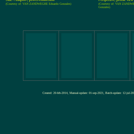
(Courtesy of: VAN ZANDWEGHE Eduardo Gonzales)
(Courtesy of: VAN ZANDW
Gonzales)
Created: 20-feb-2014, Manual-update: 01-sep-2021, Batch-update: 