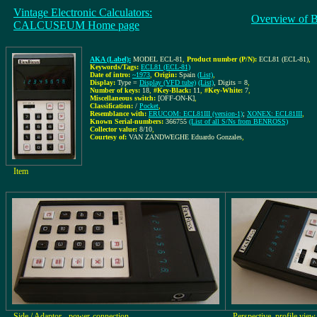
Vintage Electronic Calculators:
Overview of 
CALCUSEUM Home page
AKA (Label):
MODEL ECL-81
,
Product number (P/N):
ECL81 (ECL-81)
,
Keywords/Tags:
ECL81 (ECL-81)
Date of intro:
~1973
,
Origin:
Spain
(List)
,
Display:
Type =
Display (VFD tube)
(List)
, Digits = 8
,
Number of keys:
18
,
#Key-Black:
11
,
#Key-White:
7
,
Miscellaneous switch:
[OFF-ON-K]
,
Classification:
/
Pocket
,
Resemblance with:
ERUCOM: ECL81III (version-1)
;
XONEX: ECL81III
,
Known Serial-numbers:
366755
(List of all S/Ns from BENROSS)
Collector value:
8/10
,
Courtesy of:
VAN ZANDWEGHE Eduardo Gonzales
,
Item
Side / Adaptor-, power-connection
Perspective, profile view