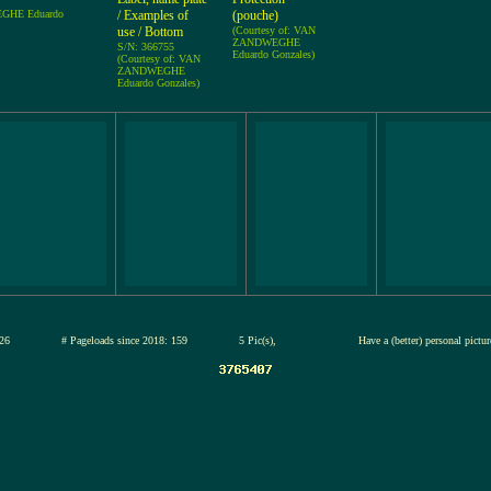
EGHE Eduardo
/ Examples of
(pouche)
use / Bottom
(Courtesy of: VAN
ZANDWEGHE
S/N: 366755
Eduardo Gonzales)
(Courtesy of: VAN
ZANDWEGHE
Eduardo Gonzales)
12-jul-2026
# Pageloads since 2018: 159
5 Pic(s),
Have a (better) personal pictu