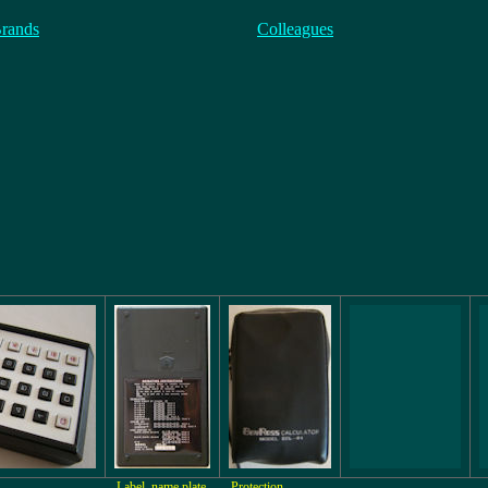
Brands
Colleagues
Label, name plate
Protection