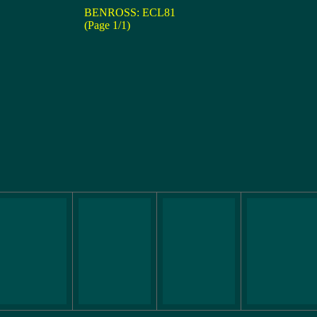
BENROSS: ECL81
(Page 1/1)