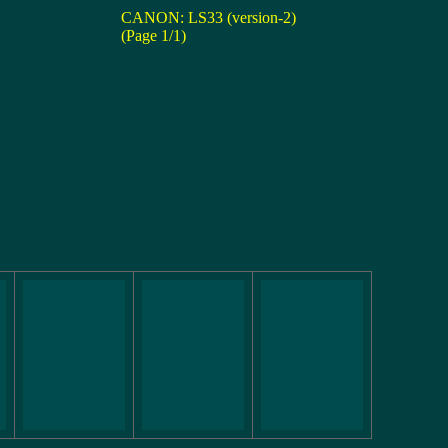
CANON: LS33 (version-2)
(Page 1/1)