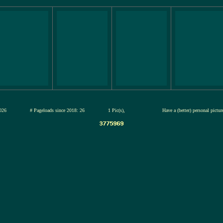
12-jul-2026
# Pageloads since 2018: 26
1 Pic(s),
Have a (better) personal pictu