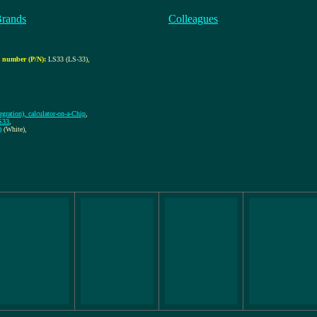
Brands
Colleagues
 number (P/N):
LS33 (LS-33)
,
gration), calculator-on-a-Chip
,
S33
,
)
(White)
,