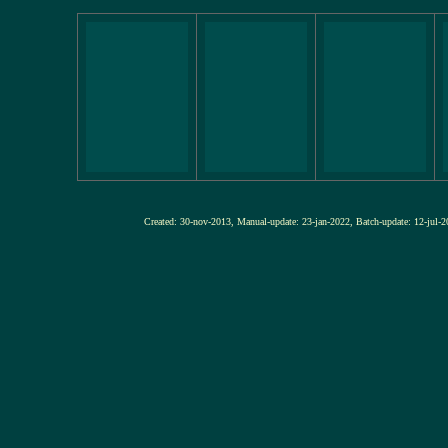
Created: 30-nov-2013, Manual-update: 23-jan-2022, Batch-update: 