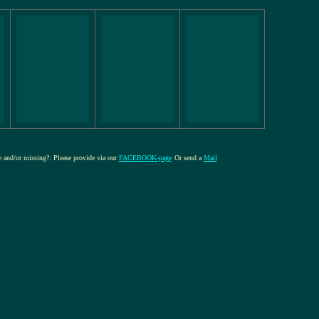
re and/or missing?: Please provide via our
FACEBOOK-page
Or send a
Mail