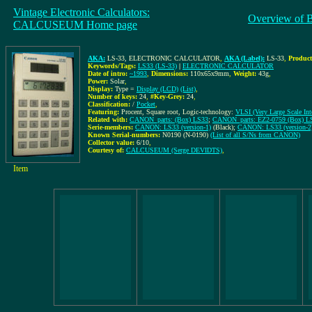
Vintage Electronic Calculators:
Overview of 
CALCUSEUM Home page
AKA:
LS-33, ELECTRONIC CALCULATOR
,
AKA (Label):
LS-33
,
Product
Keywords/Tags:
LS33 (LS-33)
|
ELECTRONIC CALCULATOR
Date of intro:
~1993
,
Dimensions:
110x65x9mm
,
Weight:
43g
,
Power:
Solar
,
Display:
Type =
Display (LCD)
(List)
,
Number of keys:
24
,
#Key-Grey:
24
,
Classification:
/
Pocket
,
Featuring:
Procent, Square root, Logic-technology:
VLSI (Very Large Scale Inte
Related with:
CANON_parts: (Box) LS33
;
CANON_parts: EZ2-0759 (Box) L
Serie-members:
CANON: LS33 (version-1)
(Black);
CANON: LS33 (version-2
Known Serial-numbers:
N0190 (N-0190)
(List of all S/Ns from CANON)
Collector value:
6/10
,
Courtesy of:
CALCUSEUM (Serge DEVIDTS)
,
Item