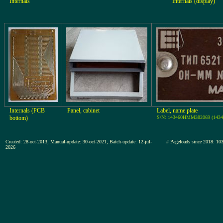
Internals
Internals (display)
Internals (PCB
Panel, cabinet
Label, name plate
bottom)
S/N: 143460HMM382069 (1434
Created: 28-oct-2013, Manual-update: 30-oct-2021, Batch-update: 12-jul-
# Pageloads since 2018
2026