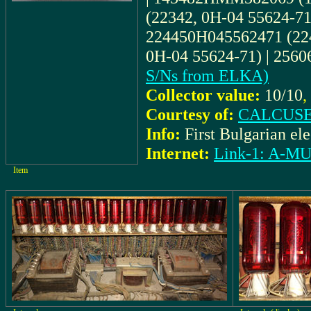
(22342, 0H-04 55624-71
224450H045562471 (224
0H-04 55624-71) | 25
S/Ns from ELKA)
Collector value:
10/10
,
Courtesy of:
CALCUSE
Info:
First Bulgarian ele
Internet:
Link-1: A-
Item