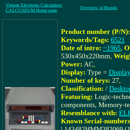
Vintage Electronic Calculators:
Overview of Brands
CALCUSEUM Home page
Product number (P/N)
Keywords/Tags:
6521
Date of intro:
~1965
,
O
530x450x220mm
,
Weig
Power:
AC
,
Display:
Type =
Display
Number of keys:
27
,
Classification:
/
Deskto
Featuring:
Logic-techno
components, Memory-t
Resemblance with:
EL
Known Serial-numbers
| 143482HMM382069 (1