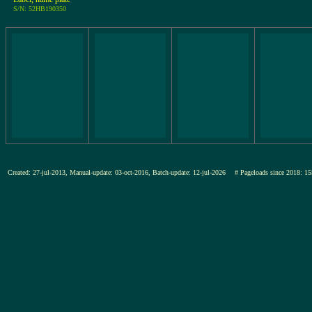
S/N: 52HB190350
Created: 27-jul-2013, Manual-update: 03-oct-2016, Batch-update: 12-jul-2026
# Pageloads since 2018