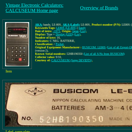
Vintage Electronic Calculators:
Overview of Brands
CALCUSEUM Home page
AKA:
handy, LE-80S
,
AKA (Label):
LE-80S
,
Product number (P/N):
LE80S (
Keywords/Tags:
LE80S (LE-80S)
|
handy
Date of intro:
~1973
,
Origin:
Japan
(List)
,
Display:
Type =
Display (LED)
(List)
,
Number of keys:
16
,
Indicators:
C NEG. BATTERIE
,
Classification:
/
Pocket
,
Original Equipment Manufacturer :
BUSICOM: LE80S
(List of all Expor
(version-2)
,
Known Serial-numbers:
52HB190350
(List of all S/Ns from BUSICOM)
Collector value:
9/10
,
Courtesy of:
CALCUSEUM (Serge DEVIDTS)
,
Item
Label, name plate