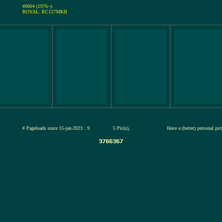
#0004 (1976~):
ROYAL: RC127MKII
jul-2026
# Pageloads since 15-jan-2023 : 9
5 Pic(s),
Have a (better) personal pi