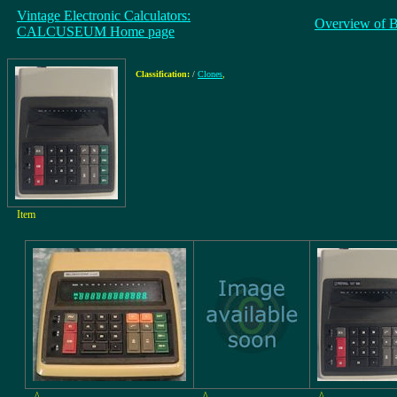
Vintage Electronic Calculators:
Overview of 
CALCUSEUM Home page
Classification:
/
Clones
,
Item
^
^
^