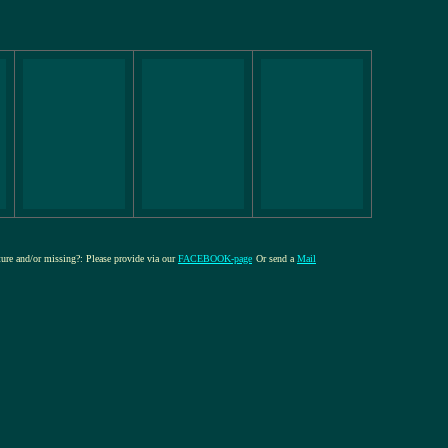
cture and/or missing?: Please provide via our
FACEBOOK-page
Or send a
Mail