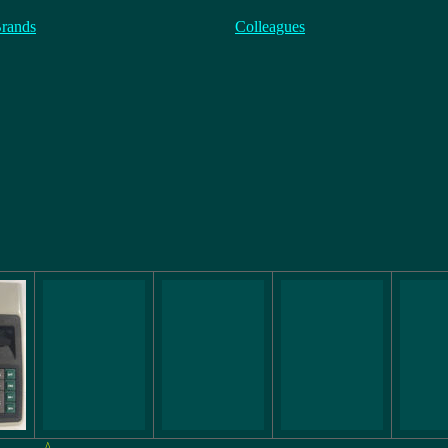
Brands
Colleagues
^