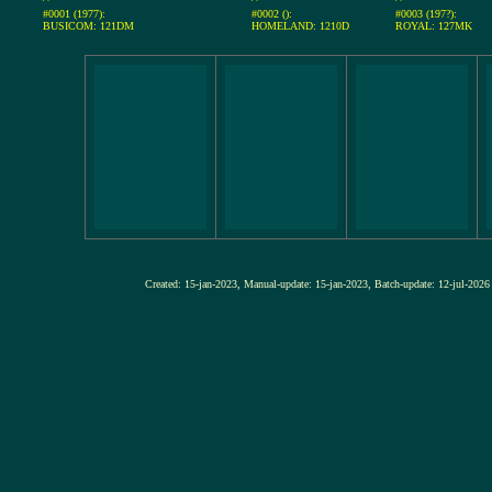
#0001 (1977):
#0002 ():
#0003 (197?):
BUSICOM: 121DM
HOMELAND: 1210D
ROYAL: 127MK
Created: 15-jan-2023, Manual-update: 15-jan-2023, Batch-update: 12-