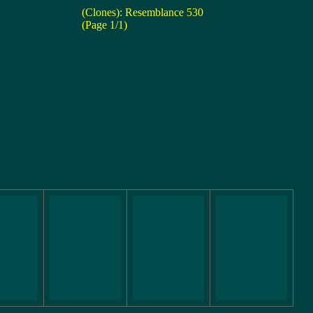
(Clones): Resemblance 530
(Page 1/1)