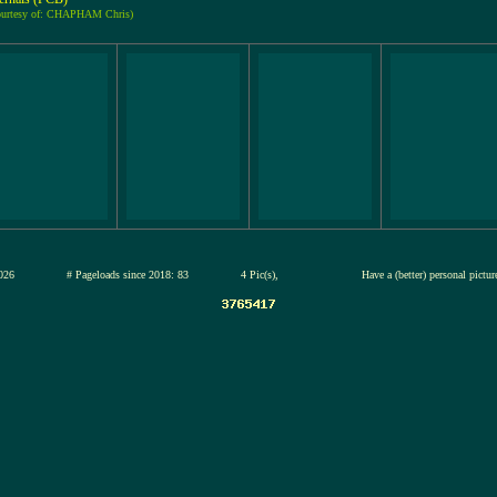
ourtesy of: CHAPHAM Chris)
13-jul-2026
# Pageloads since 2018: 83
4 Pic(s),
Have a (better) personal pictu