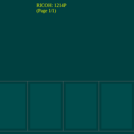
RICOH: 1214P
(Page 1/1)