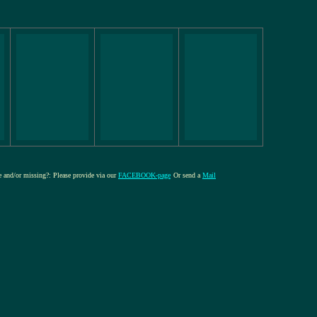
re and/or missing?: Please provide via our
FACEBOOK-page
Or send a
Mail