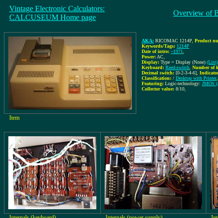
Vintage Electronic Calculators:
Overview of 
CALCUSEUM Home page
AKA:
RICOMAC 1214P
,
Product nu
Keywords/Tags:
1214P
Date of intro:
~1971
,
Power:
AC
,
Display:
Type = Display (None)
(List)
Keyboard:
Reed-switch
,
Number of k
Decimal switch:
[0-2-3-4-6]
,
Indicato
Classification:
/
Desktop with Printer
,
Featuring:
Logic-technology:
JMOS (
Collector value:
8/10
,
Item
Internals (keyboard)
Internals (power supply)
In