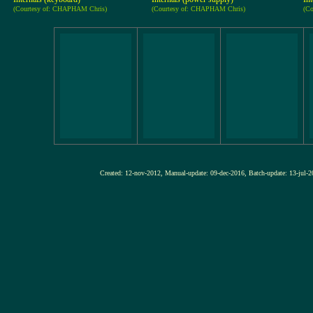
(Courtesy of: CHAPHAM Chris)
(Courtesy of: CHAPHAM Chris)
(C
Created: 12-nov-2012, Manual-update: 09-dec-2016, Batch-update: 