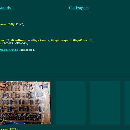
Brands
Colleagues
mber (P/N):
1214P
,
,
eys:
28
,
#Key-Brown:
4
,
#Key-Green:
2
,
#Key-Orange:
1
,
#Key-White:
21
,
rs:
POWER MEMORY
,
Japanese MOS)
, Memories: 1,
ternals (PCB)