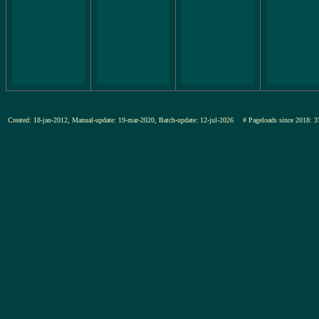
Created: 18-jan-2012, Manual-update: 19-mar-2020, Batch-update: 12-jul-2026
# Pageloads since 201