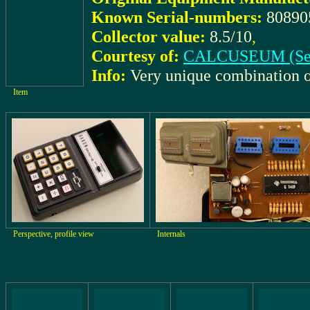
Known Serial-numbers:
80890
Collector value:
8.5/10
,
Courtesy of:
CALCUSEUM (Se
Info:
Very unique combination 
Item
Perspective, profile view
Internals