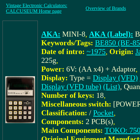
Vintage Electronic Calculators:
Overview of Brands
CALCUSEUM Home page
AKA:
MINI-8
,
AKA (Label):
B
Keywords/Tags:
BE850 (BE-85
Date of intro:
~1975
,
Origin:
J
225g
,
Power:
6V: (AA x4) + Adaptor
,
Display:
Type =
Display (VFD)
Display (VFD tube)
(List)
, Quan
Number of keys:
18
,
Miscellaneous switch:
[POWER
Classification:
/
Pocket
,
Components:
2 PCB(s)
,
Main Components:
TOKO: 750
Original Equipment Manufact