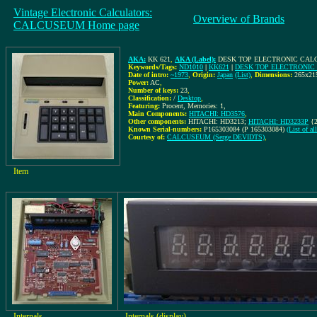
Vintage Electronic Calculators:
Overview of Brands
CALCUSEUM Home page
AKA:
KK 621
,
AKA (Label):
DESK TOP ELECTRONIC CALC
Keywords/Tags:
ND1010
|
KK621
|
DESK TOP ELECTRONIC
Date of intro:
~1973
,
Origin:
Japan
(List)
,
Dimensions:
265x2
Power:
AC
,
Number of keys:
23
,
Classification:
/
Desktop
,
Featuring:
Procent, Memories: 1,
Main Components:
HITACHI: HD3576
,
Other components:
HITACHI: HD3213;
HITACHI: HD3233P
{2
Known Serial-numbers:
P165303084 (P 165303084)
(List of a
Courtesy of:
CALCUSEUM (Serge DEVIDTS)
,
Item
Internals
Internals (display)