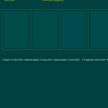
Created: 25-dec-2011, Manual-update: 22-mar-2017, Batch-update: 12-jul-2026
# Pageloads since 201